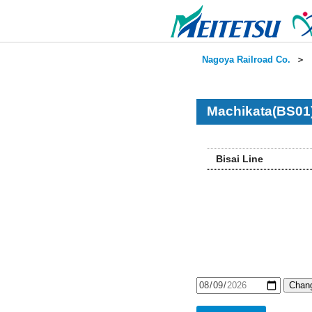
Nagoya Railroad Co.
＞
Machikata(BS01)
Bisai Line
Chang