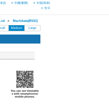
本語
中國(繁體)
中国(简体)
한국
List
＞
Machikata(BS01)
mall
Medium
Large
You can see timetable
s with smartphones/
mobile phones.