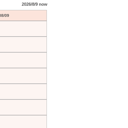
2026/8/9 now
08/09