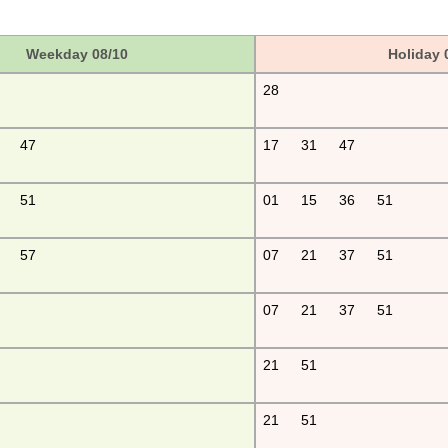
Weekday 08/10
Holiday 
28
47
17
31
47
51
01
15
36
51
57
07
21
37
51
07
21
37
51
21
51
21
51