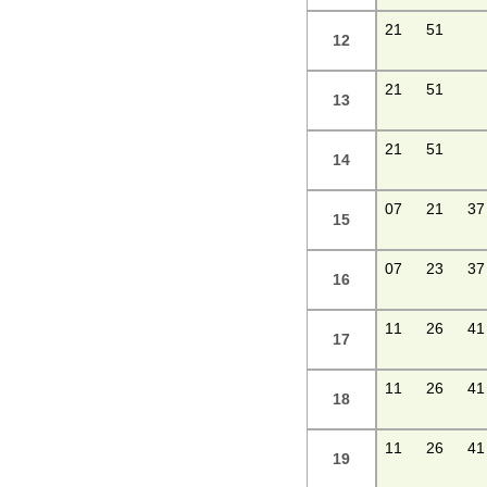
21
51
12
21
51
13
21
51
14
07
21
37
15
07
23
37
16
11
26
41
17
11
26
41
18
11
26
41
19