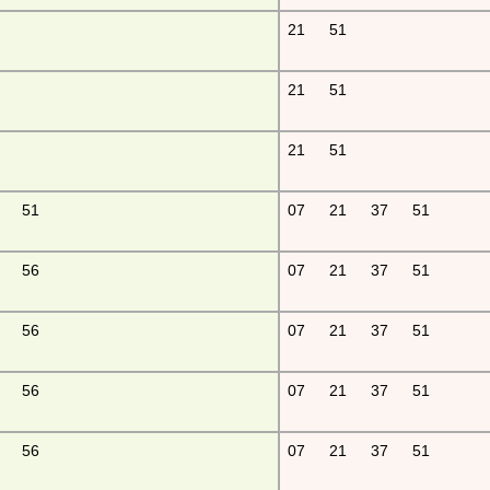
21
51
21
51
21
51
51
07
21
37
51
56
07
21
37
51
56
07
21
37
51
56
07
21
37
51
56
07
21
37
51