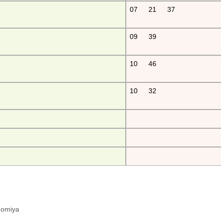
07
21
37
09
39
10
46
10
32
hinomiya