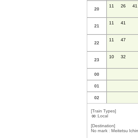
11
26
41
20
11
41
21
11
47
22
10
32
23
00
01
02
[Train Types]
:Local
00
[Destination]
No mark : Meitetsu Ic