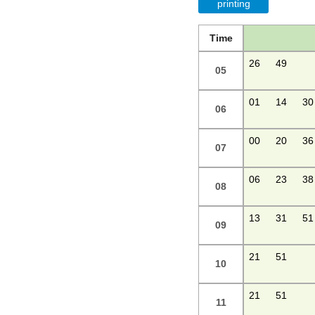
printing
Time
26
49
05
01
14
30
06
00
20
36
07
06
23
38
08
13
31
51
09
21
51
10
21
51
11