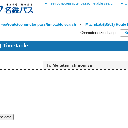
Fee/route/commuter pass/timetable search
日
Fee/route/commuter pass/timetable search
＞
Machikata(BS01) Route 
Character size change
S
 Timetable
To Meitetsu Ichinomiya
e date