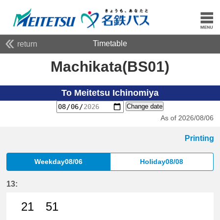
Timetable
return
Machikata(BS01)
To Meitetsu Ichinomiya
Change date
As of 2026/08/06
Printing
Weekday08/06
Holiday08/08
13:
21
51