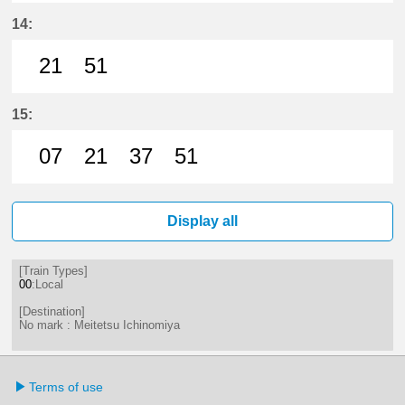
21分はつ LocalMeitetsu Ichinomi
51分はつ LocalMeitetsu Ichi
14:
21
51
21分はつ LocalMeitetsu Ichinomi
51分はつ LocalMeitetsu Ichi
15:
07
21
37
51
7分はつ LocalMeitetsu Ichinomiya
21分はつ LocalMeitetsu Ichi
37分はつ LocalMeitetsu
51分はつ LocalMei
Display all
[Train Types]
00
:Local
[Destination]
No mark : Meitetsu Ichinomiya
Terms of use