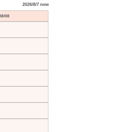
2026/8/7 now
08/08