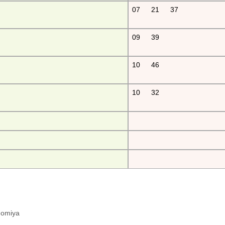
07
21
37
09
39
10
46
10
32
hinomiya