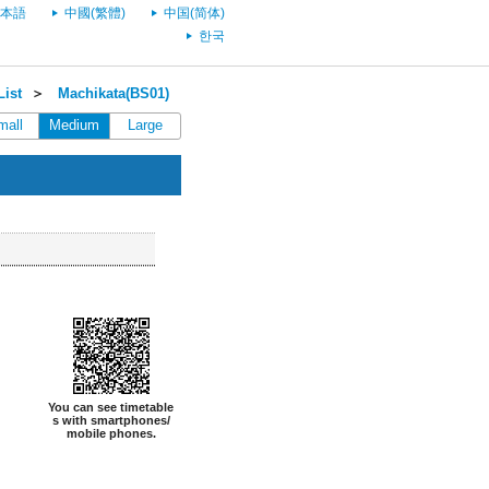
本語
中國(繁體)
中国(简体)
한국
List
＞
Machikata(BS01)
mall
Medium
Large
You can see timetable
s with smartphones/
mobile phones.