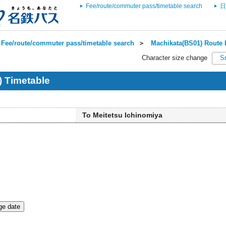
Fee/route/commuter pass/timetable search
日
Fee/route/commuter pass/timetable search
＞
Machikata(BS01) Route 
Character size change
S
 Timetable
To Meitetsu Ichinomiya
e date