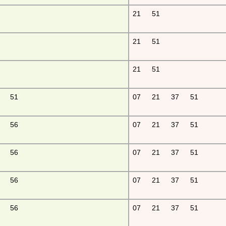
21
51
21
51
21
51
51
07
21
37
51
56
07
21
37
51
56
07
21
37
51
56
07
21
37
51
56
07
21
37
51