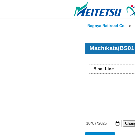
Nagoya Railroad Co.
＞
Machikata(BS01)
Bisai Line
Chang