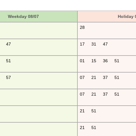
Weekday 08/07
Holiday 
28
47
17
31
47
51
01
15
36
51
57
07
21
37
51
07
21
37
51
21
51
21
51