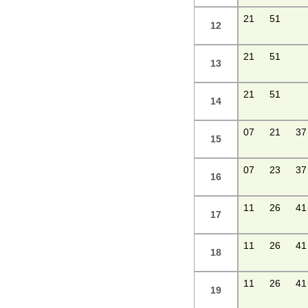
21
51
12
21
51
13
21
51
14
07
21
37
15
07
23
37
16
11
26
41
17
11
26
41
18
11
26
41
19