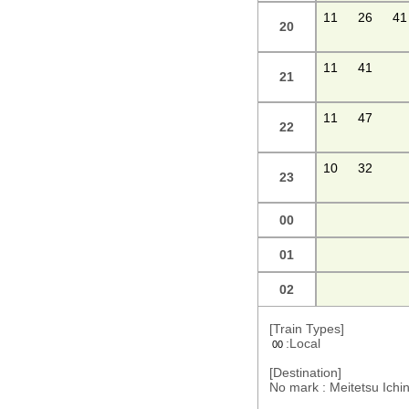
11
26
41
20
11
41
21
11
47
22
10
32
23
00
01
02
[Train Types]
:Local
00
[Destination]
No mark : Meitetsu Ic