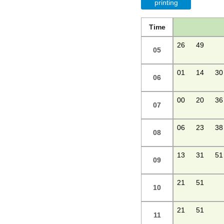
printing
Time
26
49
05
01
14
30
06
00
20
36
07
06
23
38
08
13
31
51
09
21
51
10
21
51
11