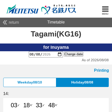
Timetable
return
Tagami(KG16)
for Inuyama
Change date
As of 2026/08/08
Printing
Weekday08/10
Holiday08/08
14:
03
18
33
48
z'
K'
z'
K'