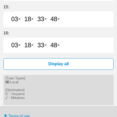
3分はつ LocalMikakino(KG06)いき
18分はつ LocalInuyama(IY15)
33分はつ LocalMikakino
48分はつ LocalInu
15:
03
18
33
48
K'
K'
K'
K'
3分はつ LocalInuyama(IY15)いき
18分はつ LocalInuyama(IY15)
33分はつ LocalInuyama(
48分はつ LocalInu
16:
03
18
33
48
K'
K'
K'
K'
3分はつ LocalInuyama(IY15)いき
18分はつ LocalInuyama(IY15)
33分はつ LocalInuyama(
48分はつ LocalInu
Display all
[Train Types]
00
:Local
[Destination]
K' : Inuyama
z' : Mikakino
Terms of use