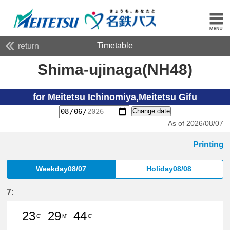
Timetable
return
Shima-ujinaga(NH48)
for Meitetsu Ichinomiya,Meitetsu Gifu
Change date
As of 2026/08/07
Printing
Weekday08/07
Holiday08/08
7:
23
29
44
C'
M'
C'