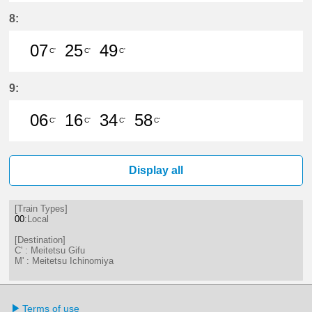
23分はつ LocalMeitetsu Gifu(NH60
29分はつ LocalMeitetsu Ichi
44分はつ LocalMeitetsu
8:
07
25
49
C'
C'
C'
7分はつ LocalMeitetsu Gifu(NH60)
25分はつ LocalMeitetsu Gifu
49分はつ LocalMeitetsu
9:
06
16
34
58
C'
C'
C'
C'
6分はつ LocalMeitetsu Gifu(NH60)
16分はつ LocalMeitetsu Gifu
34分はつ LocalMeitetsu
58分はつ LocalMei
Display all
[Train Types]
00
:Local
[Destination]
C' : Meitetsu Gifu
M' : Meitetsu Ichinomiya
Terms of use