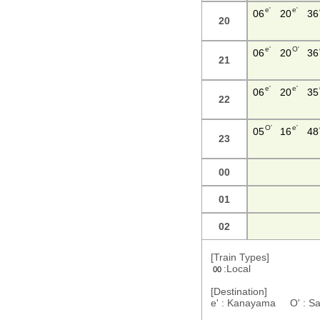
e'
e'
06
20
36
20
e'
O'
06
20
36
21
e'
e'
06
20
35
22
O'
e'
05
16
48
23
00
01
02
[Train Types]
:Local
00
[Destination]
e' : Kanayama O' : S