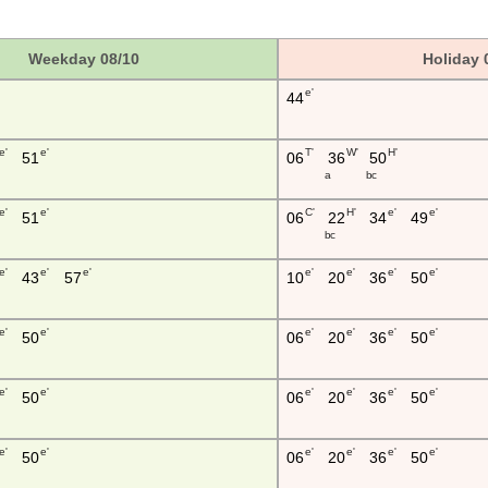
Weekday 08/10
Holiday 
e'
44
e'
e'
T'
W'
H'
51
06
36
50
a
b c
e'
e'
C'
H'
e'
e'
51
06
22
34
49
b c
e'
e'
e'
e'
e'
e'
e'
43
57
10
20
36
50
e'
e'
e'
e'
e'
e'
50
06
20
36
50
e'
e'
e'
e'
e'
e'
50
06
20
36
50
e'
e'
e'
e'
e'
e'
50
06
20
36
50