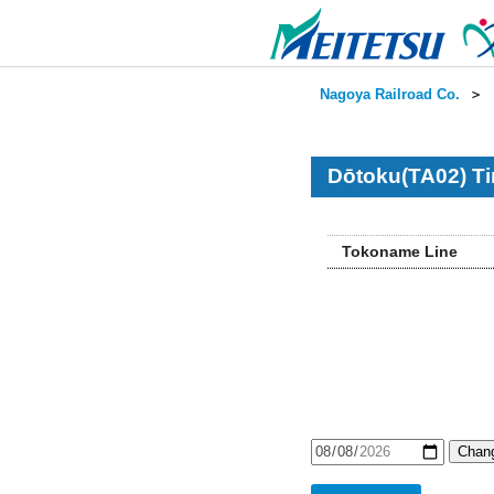
Nagoya Railroad Co.
＞
Dōtoku(TA02) Ti
Tokoname Line
Chang