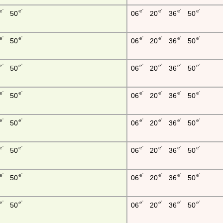
e'
e'
e'
e'
e'
e'
50
06
20
36
50
e'
e'
e'
e'
e'
e'
50
06
20
36
50
e'
e'
e'
e'
e'
e'
50
06
20
36
50
e'
e'
e'
e'
e'
e'
50
06
20
36
50
e'
e'
e'
e'
e'
e'
50
06
20
36
50
e'
e'
e'
e'
e'
e'
50
06
20
36
50
e'
e'
e'
e'
e'
e'
50
06
20
36
50
e'
e'
e'
e'
e'
e'
50
06
20
36
50