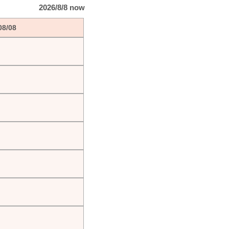
2026/8/8 now
08/08