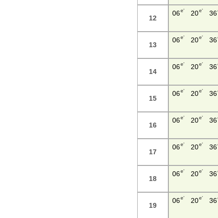
e'
e'
06
20
36
12
e'
e'
06
20
36
13
e'
e'
06
20
36
14
e'
e'
06
20
36
15
e'
e'
06
20
36
16
e'
e'
06
20
36
17
e'
e'
06
20
36
18
e'
e'
06
20
36
19