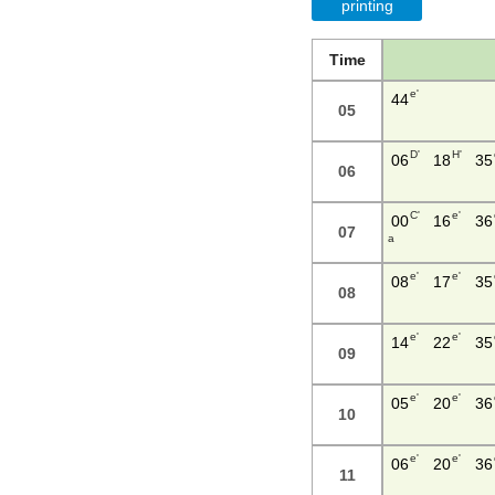
printing
Time
e'
44
05
D'
H'
06
18
35
06
C'
e'
00
16
36
07
a
e'
e'
08
17
35
08
e'
e'
14
22
35
09
e'
e'
05
20
36
10
e'
e'
06
20
36
11