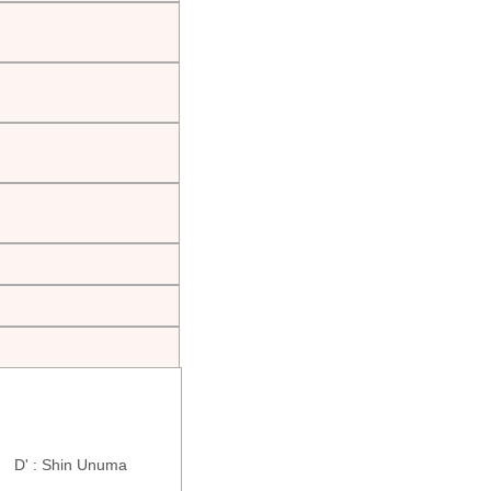
ra D' : Shin Unuma