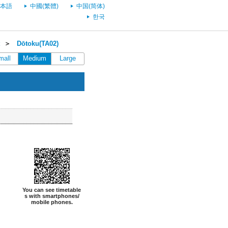
本語
中國(繁體)
中国(简体)
한국
＞
Dōtoku(TA02)
mall
Medium
Large
You can see timetable
s with smartphones/
mobile phones.