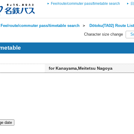
Fee/route/commuter pass/timetable search
日
Fee/route/commuter pass/timetable search
＞
Dōtoku(TA02) Route List
Character size change
S
metable
for Kanayama,Meitetsu Nagoya
e date