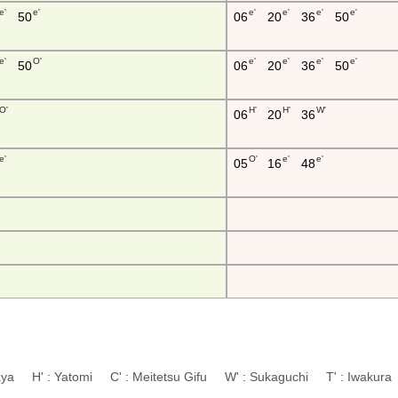
e'
e'
e'
e'
e'
e'
50
06
20
36
50
e'
O'
e'
e'
e'
e'
50
06
20
36
50
O'
H'
H'
W'
06
20
36
e'
O'
e'
e'
05
16
48
aya H' : Yatomi C' : Meitetsu Gifu W' : Sukaguchi T' : Iwaku