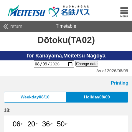
Timetable
return
Dōtoku(TA02)
for Kanayama,Meitetsu Nagoya
Change date
As of 2026/08/09
Printing
Weekday08/10
Holiday08/09
18:
06
20
36
50
e'
e'
e'
e'