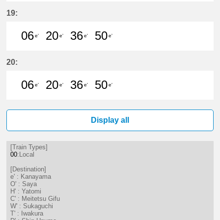
6分はつ LocalKanayama(NH34)いき
20分はつ LocalKanayama(NH
36分はつ LocalKanayam
50分はつ LocalKa
19:
06
20
36
50
e'
e'
e'
e'
6分はつ LocalKanayama(NH34)いき
20分はつ LocalKanayama(NH
36分はつ LocalKanayam
50分はつ LocalKa
20:
06
20
36
50
e'
e'
e'
e'
6分はつ LocalKanayama(NH34)いき
20分はつ LocalKanayama(NH
36分はつ LocalKanayam
50分はつ LocalKa
Display all
[Train Types]
00
:Local
[Destination]
e' : Kanayama
O' : Saya
H' : Yatomi
C' : Meitetsu Gifu
W' : Sukaguchi
T' : Iwakura