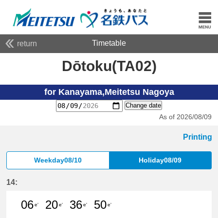
Timetable
return
Dōtoku(TA02)
for Kanayama,Meitetsu Nagoya
Change date
As of 2026/08/09
Printing
Weekday08/10
Holiday08/09
14:
06
20
36
50
e'
e'
e'
e'