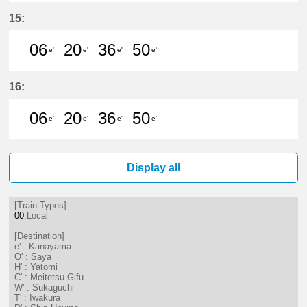
6分はつ LocalKanayama(NH34)いき
20分はつ LocalKanayama(NH
36分はつ LocalKanayam
50分はつ LocalKa
15:
06
20
36
50
e'
e'
e'
e'
6分はつ LocalKanayama(NH34)いき
20分はつ LocalKanayama(NH
36分はつ LocalKanayam
50分はつ LocalKa
16:
06
20
36
50
e'
e'
e'
e'
6分はつ LocalKanayama(NH34)いき
20分はつ LocalKanayama(NH
36分はつ LocalKanayam
50分はつ LocalKa
Display all
[Train Types]
00
:Local
[Destination]
e' : Kanayama
O' : Saya
H' : Yatomi
C' : Meitetsu Gifu
W' : Sukaguchi
T' : Iwakura