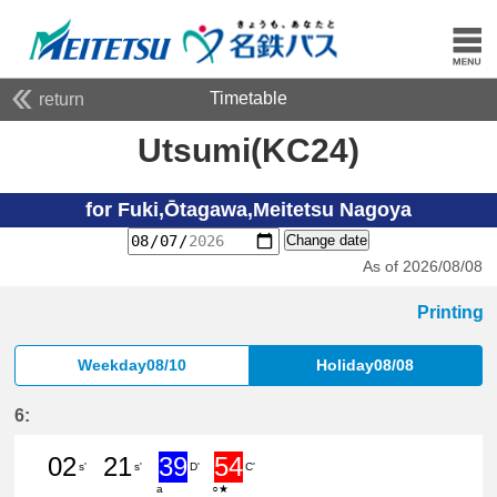
Timetable
return
Utsumi(KC24)
for Fuki,Ōtagawa,Meitetsu Nagoya
Change date
As of 2026/08/08
Printing
Weekday08/10
Holiday08/08
6:
02
21
39
54
s'
s'
D'
C'
a
○★