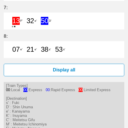
2分はつ LocalFuki(KC17)いき
21分はつ LocalFuki(KC17)いき
39分はつ ExpressShin 
54分はつ Limited 
7:
13
32
50
F'
e'
D'
○★
13分はつ Limited ExpressMeitet
32分はつ LocalKanayama(NH
50分はつ ExpressShin 
8:
07
21
38
53
e'
e'
s'
s'
7分はつ LocalKanayama(NH34)いき
21分はつ LocalKanayama(NH
38分はつ LocalFuki(KC17
53分はつ LocalFuki
Display all
[Train Types]
00
:Local
00
:Express
00
:Rapid Express
00
:Limited Express
[Destination]
s' : Fuki
D' : Shin Unuma
e' : Kanayama
K' : Inuyama
C' : Meitetsu Gifu
M' : Meitetsu Ichinomiya