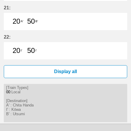
20分はつ LocalChita Handa(KC12)
50分はつ LocalChita Handa(
21:
20
50
A'
B'
20分はつ LocalChita Handa(KC12)
50分はつ LocalUtsumi(KC24)い
22:
20
50
I'
I'
20分はつ LocalKōwa(KC19)いき
50分はつ LocalKōwa(KC19)いき
Display all
[Train Types]
00
:Local
[Destination]
A' : Chita Handa
I' : Kōwa
B' : Utsumi