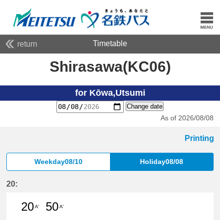
Timetable
return
Shirasawa(KC06)
for Kōwa,Utsumi
Change date
As of 2026/08/08
Printing
Weekday08/10
Holiday08/08
20:
20
50
A'
A'