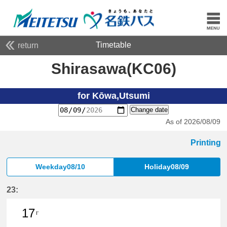
Timetable
return
Shirasawa(KC06)
for Kōwa,Utsumi
Change date
As of 2026/08/09
Printing
Weekday08/10
Holiday08/09
23:
17
I'