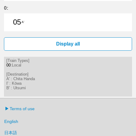
17分はつ LocalKōwa(KC19)いき
0:
05
A'
5分はつ LocalChita Handa(KC12)い
Display all
[Train Types]
00
:Local
[Destination]
A' : Chita Handa
I' : Kōwa
B' : Utsumi
Terms of use
English
日本語