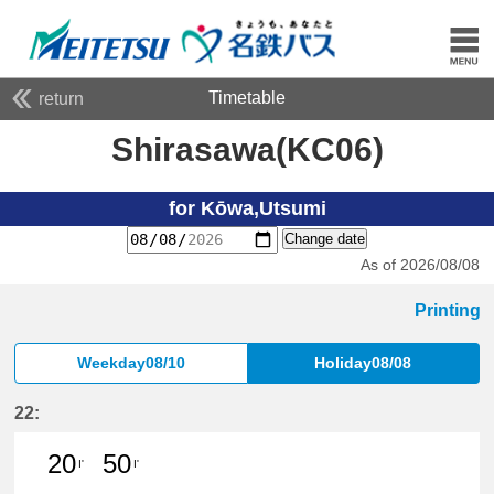
Timetable
return
Shirasawa(KC06)
for Kōwa,Utsumi
Change date
As of 2026/08/08
Printing
Weekday08/10
Holiday08/08
22:
20
50
I'
I'