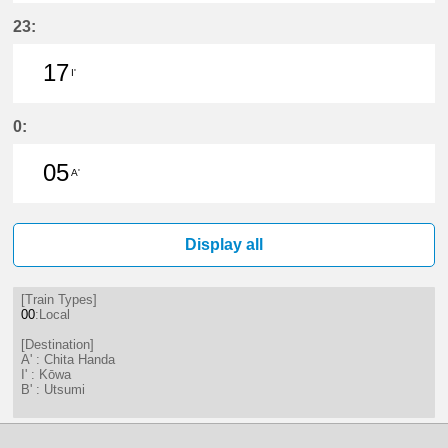
20分はつ LocalKōwa(KC19)いき
50分はつ LocalKōwa(KC19)いき
23:
17
I'
17分はつ LocalKōwa(KC19)いき
0:
05
A'
5分はつ LocalChita Handa(KC12)い
Display all
[Train Types]
00
:Local
[Destination]
A' : Chita Handa
I' : Kōwa
B' : Utsumi