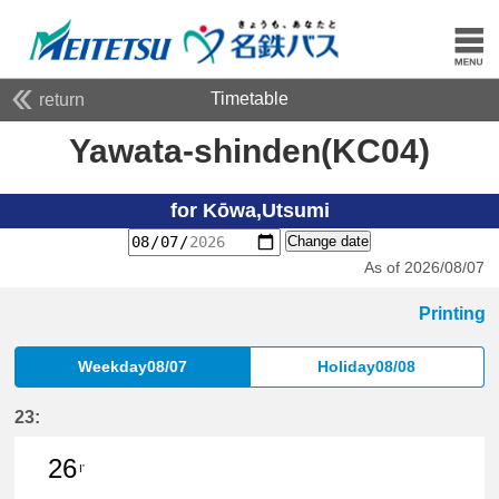
Timetable
return
Yawata-shinden(KC04)
for Kōwa,Utsumi
Change date
As of 2026/08/07
Printing
Weekday08/07
Holiday08/08
23:
26
I'