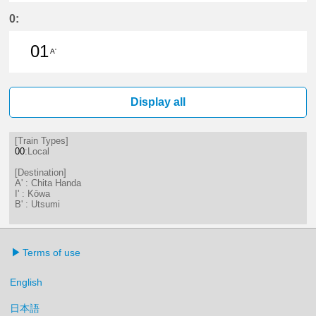
26分はつ LocalKōwa(KC19)いき
0:
01
A'
1分はつ LocalChita Handa(KC12)い
Display all
[Train Types]
00
:Local
[Destination]
A' : Chita Handa
I' : Kōwa
B' : Utsumi
Terms of use
English
日本語