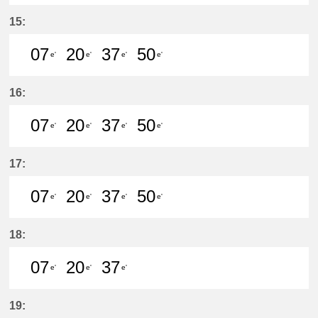
7分はつ LocalKanayama(NH34)いき
20分はつ LocalKanayama(NH
37分はつ LocalKanayam
50分はつ LocalKa
15:
07
20
37
50
e'
e'
e'
e'
7分はつ LocalKanayama(NH34)いき
20分はつ LocalKanayama(NH
37分はつ LocalKanayam
50分はつ LocalKa
16:
07
20
37
50
e'
e'
e'
e'
7分はつ LocalKanayama(NH34)いき
20分はつ LocalKanayama(NH
37分はつ LocalKanayam
50分はつ LocalKa
17:
07
20
37
50
e'
e'
e'
e'
7分はつ LocalKanayama(NH34)いき
20分はつ LocalKanayama(NH
37分はつ LocalKanayam
50分はつ LocalKa
18:
07
20
37
e'
e'
e'
7分はつ LocalKanayama(NH34)いき
20分はつ LocalKanayama(NH
37分はつ LocalKanayam
19: