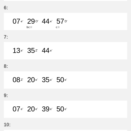
51分はつ LocalŌtagawa(TA09)いき
6:
07
29
44
57
e'
O'
e'
D'
bc☆
c☆
7分はつ LocalKanayama(NH34)いき
29分はつ LocalSaya(TB09)いき
44分はつ LocalKanayam
57分はつ LocalShi
7:
13
35
44
e'
Z'
e'
13分はつ LocalKanayama(NH34)いき
35分はつ LocalŌtagawa(TA09
44分はつ LocalKanayam
8:
08
20
35
50
Z'
e'
e'
e'
8分はつ LocalŌtagawa(TA09)いき
20分はつ LocalKanayama(NH
35分はつ LocalKanayam
50分はつ LocalKa
9:
07
20
39
50
e'
e'
e'
e'
7分はつ LocalKanayama(NH34)いき
20分はつ LocalKanayama(NH
39分はつ LocalKanayam
50分はつ LocalKa
10: