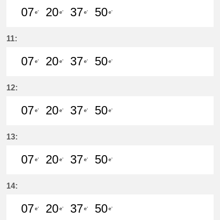
07
20
37
50
e'
e'
e'
e'
7分はつ LocalKanayama(NH34)いき
20分はつ LocalKanayama(NH
37分はつ LocalKanayam
50分はつ LocalKa
11:
07
20
37
50
e'
e'
e'
e'
7分はつ LocalKanayama(NH34)いき
20分はつ LocalKanayama(NH
37分はつ LocalKanayam
50分はつ LocalKa
12:
07
20
37
50
e'
e'
e'
e'
7分はつ LocalKanayama(NH34)いき
20分はつ LocalKanayama(NH
37分はつ LocalKanayam
50分はつ LocalKa
13:
07
20
37
50
e'
e'
e'
e'
7分はつ LocalKanayama(NH34)いき
20分はつ LocalKanayama(NH
37分はつ LocalKanayam
50分はつ LocalKa
14:
07
20
37
50
e'
e'
e'
e'