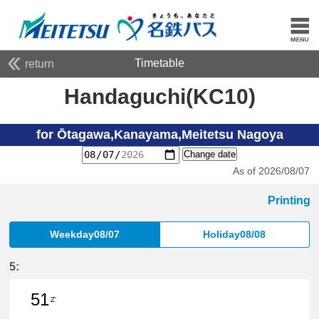
Timetable
return
Handaguchi(KC10)
for Ōtagawa,Kanayama,Meitetsu Nagoya
Change date
As of 2026/08/07
Printing
Weekday08/07
Holiday08/08
5:
51
Z'