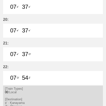
07
37
e'
e'
7分はつ LocalKanayama(NH34)いき
37分はつ LocalKanayama(NH
20:
07
37
e'
e'
7分はつ LocalKanayama(NH34)いき
37分はつ LocalKanayama(NH
21:
07
37
e'
O'
7分はつ LocalKanayama(NH34)いき
37分はつ LocalSaya(TB09)いき
22:
07
54
O'
Z'
7分はつ LocalSaya(TB09)いき
54分はつ LocalŌtagawa(TA09
[Train Types]
00
:Local
[Destination]
e' : Kanayama