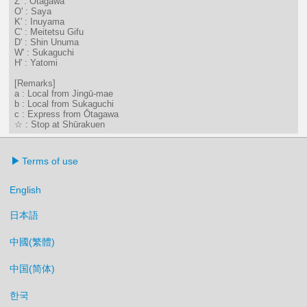
Z' : Ōtagawa
O' : Saya
K' : Inuyama
C' : Meitetsu Gifu
D' : Shin Unuma
W' : Sukaguchi
H' : Yatomi
[Remarks]
a : Local from Jingū-mae
b : Local from Sukaguchi
c : Express from Ōtagawa
☆ : Stop at Shūrakuen
Terms of use
English
日本語
中國(繁體)
中国(简体)
한국