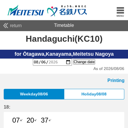
Timetable
return
Handaguchi(KC10)
for Ōtagawa,Kanayama,Meitetsu Nagoya
Change date
As of 2026/08/06
Printing
Weekday08/06
Holiday08/08
18:
07
20
37
e'
e'
e'