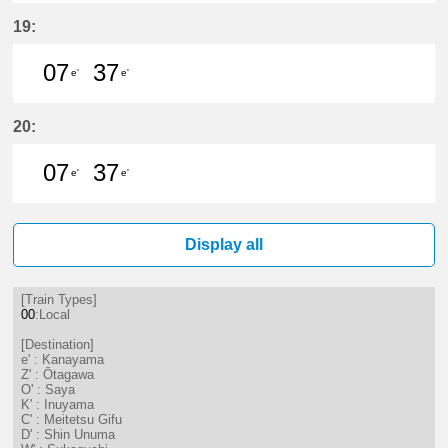
7分はつ LocalKanayama(NH34)いき
20分はつ LocalKanayama(NH
37分はつ LocalKanayam
19:
07
37
e'
e'
7分はつ LocalKanayama(NH34)いき
37分はつ LocalKanayama(NH
20:
07
37
e'
e'
7分はつ LocalKanayama(NH34)いき
37分はつ LocalKanayama(NH
Display all
[Train Types]
00
:Local
[Destination]
e' : Kanayama
Z' : Ōtagawa
O' : Saya
K' : Inuyama
C' : Meitetsu Gifu
D' : Shin Unuma