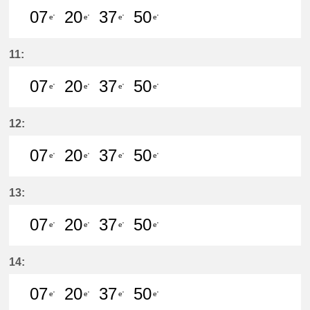
07
20
37
50
e'
e'
e'
e'
7分はつ LocalKanayama(NH34)いき
20分はつ LocalKanayama(NH
37分はつ LocalKanayam
50分はつ LocalKa
11:
07
20
37
50
e'
e'
e'
e'
7分はつ LocalKanayama(NH34)いき
20分はつ LocalKanayama(NH
37分はつ LocalKanayam
50分はつ LocalKa
12:
07
20
37
50
e'
e'
e'
e'
7分はつ LocalKanayama(NH34)いき
20分はつ LocalKanayama(NH
37分はつ LocalKanayam
50分はつ LocalKa
13:
07
20
37
50
e'
e'
e'
e'
7分はつ LocalKanayama(NH34)いき
20分はつ LocalKanayama(NH
37分はつ LocalKanayam
50分はつ LocalKa
14:
07
20
37
50
e'
e'
e'
e'