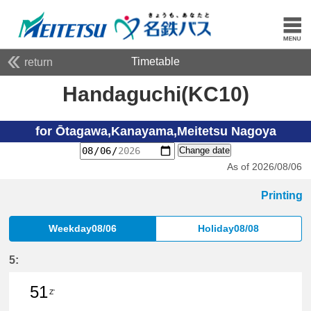
Timetable
return
Handaguchi(KC10)
for Ōtagawa,Kanayama,Meitetsu Nagoya
Change date
As of 2026/08/06
Printing
Weekday08/06
Holiday08/08
5:
51
Z'