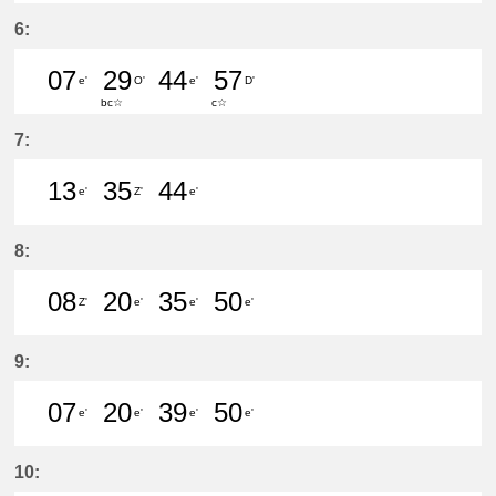
51分はつ LocalŌtagawa(TA09)いき
6:
07
29
44
57
e'
O'
e'
D'
bc☆
c☆
7分はつ LocalKanayama(NH34)いき
29分はつ LocalSaya(TB09)いき
44分はつ LocalKanayam
57分はつ LocalShi
7:
13
35
44
e'
Z'
e'
13分はつ LocalKanayama(NH34)いき
35分はつ LocalŌtagawa(TA09
44分はつ LocalKanayam
8:
08
20
35
50
Z'
e'
e'
e'
8分はつ LocalŌtagawa(TA09)いき
20分はつ LocalKanayama(NH
35分はつ LocalKanayam
50分はつ LocalKa
9:
07
20
39
50
e'
e'
e'
e'
7分はつ LocalKanayama(NH34)いき
20分はつ LocalKanayama(NH
39分はつ LocalKanayam
50分はつ LocalKa
10: