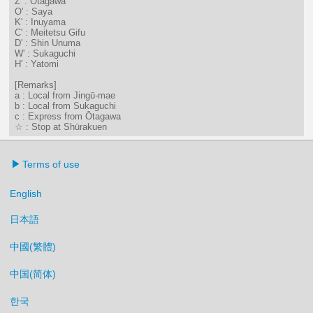
Z' : Ōtagawa
O' : Saya
K' : Inuyama
C' : Meitetsu Gifu
D' : Shin Unuma
W' : Sukaguchi
H' : Yatomi
[Remarks]
a : Local from Jingū-mae
b : Local from Sukaguchi
c : Express from Ōtagawa
☆ : Stop at Shūrakuen
Terms of use
English
日本語
中國(繁體)
中国(简体)
한국