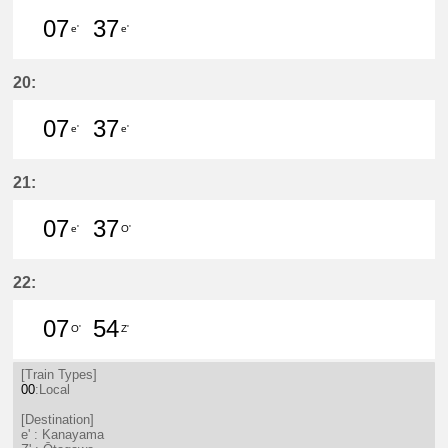
07
37
e'
e'
7分はつ LocalKanayama(NH34)いき
37分はつ LocalKanayama(NH
20:
07
37
e'
e'
7分はつ LocalKanayama(NH34)いき
37分はつ LocalKanayama(NH
21:
07
37
e'
O'
7分はつ LocalKanayama(NH34)いき
37分はつ LocalSaya(TB09)いき
22:
07
54
O'
Z'
7分はつ LocalSaya(TB09)いき
54分はつ LocalŌtagawa(TA09
[Train Types]
00
:Local
[Destination]
e' : Kanayama