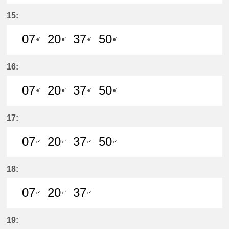
7分はつ LocalKanayama(NH34)いき
20分はつ LocalKanayama(NH
37分はつ LocalKanayam
50分はつ LocalKa
15:
07
20
37
50
e'
e'
e'
e'
7分はつ LocalKanayama(NH34)いき
20分はつ LocalKanayama(NH
37分はつ LocalKanayam
50分はつ LocalKa
16:
07
20
37
50
e'
e'
e'
e'
7分はつ LocalKanayama(NH34)いき
20分はつ LocalKanayama(NH
37分はつ LocalKanayam
50分はつ LocalKa
17:
07
20
37
50
e'
e'
e'
e'
7分はつ LocalKanayama(NH34)いき
20分はつ LocalKanayama(NH
37分はつ LocalKanayam
50分はつ LocalKa
18:
07
20
37
e'
e'
e'
7分はつ LocalKanayama(NH34)いき
20分はつ LocalKanayama(NH
37分はつ LocalKanayam
19: