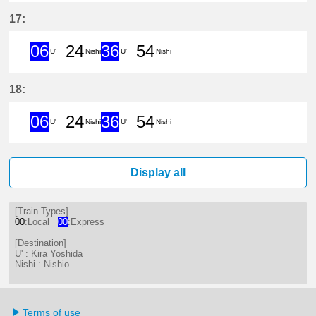
6分はつ ExpressKira Yoshida(GN1
24分はつ LocalNishio(GN10)い
36分はつ ExpressKira 
54分はつ LocalNis
17:
06
24
36
54
U'
Nishi
U'
Nishi
6分はつ ExpressKira Yoshida(GN1
24分はつ LocalNishio(GN10)い
36分はつ ExpressKira 
54分はつ LocalNis
18:
06
24
36
54
U'
Nishi
U'
Nishi
6分はつ ExpressKira Yoshida(GN1
24分はつ LocalNishio(GN10)い
36分はつ ExpressKira 
54分はつ LocalNis
Display all
[Train Types]
00
:Local
00
:Express
[Destination]
U' : Kira Yoshida
Nishi : Nishio
Terms of use