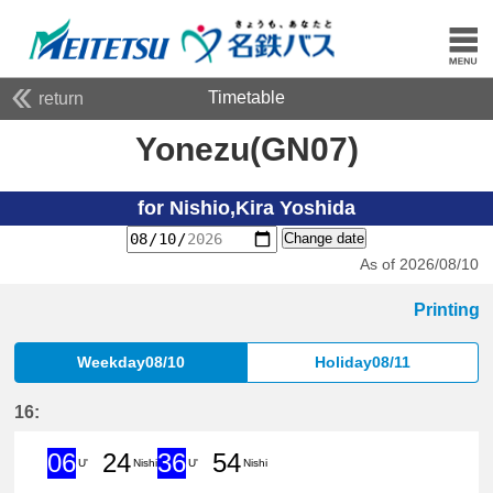
Timetable
return
Yonezu(GN07)
for Nishio,Kira Yoshida
Change date
As of 2026/08/10
Printing
Weekday08/10
Holiday08/11
16:
06
24
36
54
U'
Nishi
U'
Nishi