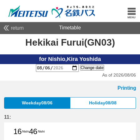
Timetable
return
Hekikai Furui(GN03)
for Nishio,Kira Yoshida
Change date
As of 2026/08/06
Printing
Weekday08/06
Holiday08/08
11:
16
46
Nishi
Nishi