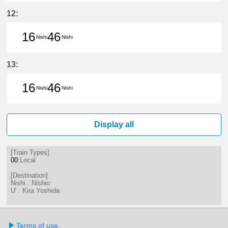
16分はつ LocalNishio(GN10)いき
46分はつ LocalNishio(GN10)い
12:
16
46
Nishi
Nishi
16分はつ LocalNishio(GN10)いき
46分はつ LocalNishio(GN10)い
13:
16
46
Nishi
Nishi
16分はつ LocalNishio(GN10)いき
46分はつ LocalNishio(GN10)い
Display all
[Train Types]
00
:Local
[Destination]
Nishi : Nishio
U' : Kira Yoshida
Terms of use