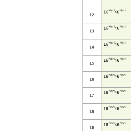
Nishi
Nishi
16
46
12
Nishi
Nishi
16
46
13
Nishi
Nishi
16
46
14
Nishi
Nishi
16
46
15
Nishi
Nishi
16
46
16
Nishi
Nishi
16
46
17
Nishi
Nishi
16
46
18
Nishi
Nishi
16
46
19