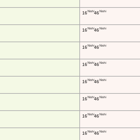
Nishi
Nishi
16
46
Nishi
Nishi
16
46
Nishi
Nishi
16
46
Nishi
Nishi
16
46
Nishi
Nishi
16
46
Nishi
Nishi
16
46
Nishi
Nishi
16
46
Nishi
Nishi
16
46