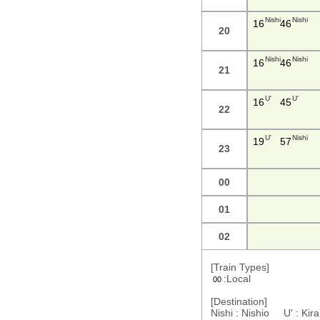
Nishi
Nishi
16
46
20
Nishi
Nishi
16
46
21
U'
U'
16
45
22
U'
Nishi
19
57
23
00
01
02
[Train Types]
:Local
00
[Destination]
Nishi : Nishio U' : Ki