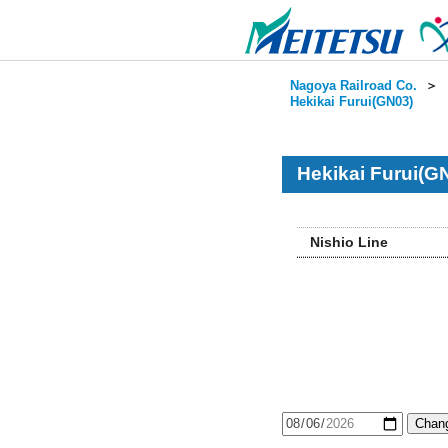
Nagoya Railroad Co.
＞
Hekikai Furui(GN03)
Hekikai Furui(G
Nishio Line
Chang