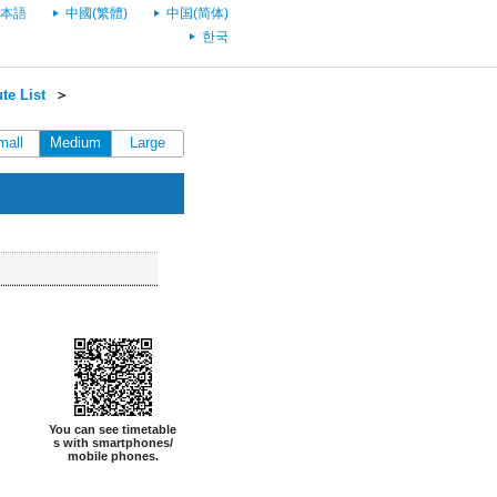
本語
中國(繁體)
中国(简体)
한국
te List
＞
mall
Medium
Large
You can see timetable
s with smartphones/
mobile phones.