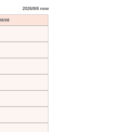
2026/8/6 now
08/08