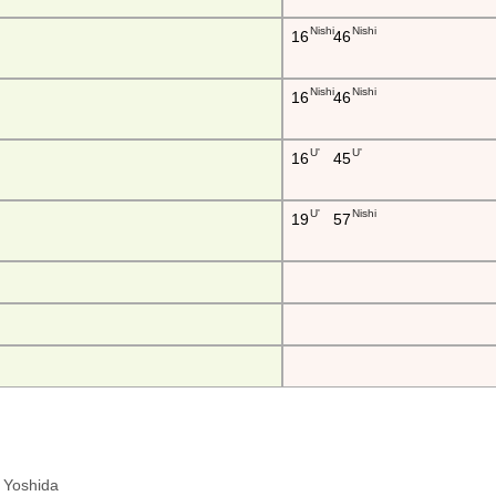
Nishi
Nishi
16
46
Nishi
Nishi
16
46
U'
U'
16
45
U'
Nishi
19
57
ra Yoshida