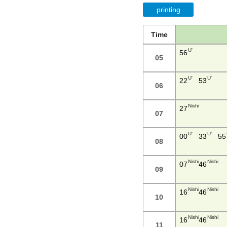
printing
Time
U'
56
05
U'
U'
22
53
06
Nishi
27
07
U'
U'
00
33
55
08
Nishi
Nishi
07
46
09
Nishi
Nishi
16
46
10
Nishi
Nishi
16
46
11