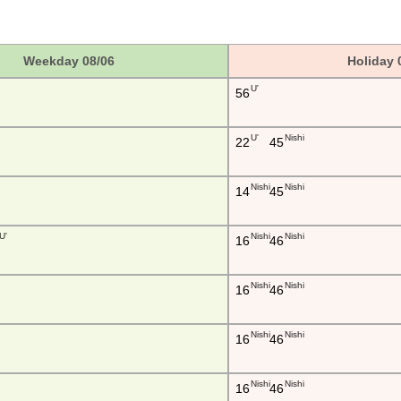
Weekday 08/06
Holiday 
U'
56
U'
Nishi
22
45
Nishi
Nishi
14
45
U'
Nishi
Nishi
16
46
Nishi
Nishi
16
46
Nishi
Nishi
16
46
Nishi
Nishi
16
46