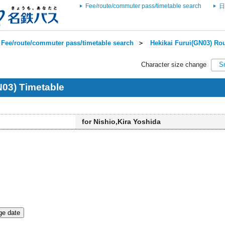
Fee/route/commuter pass/timetable search
日
Fee/route/commuter pass/timetable search
＞
Hekikai Furui(GN03) Rou
Character size change
S
N03) Timetable
for Nishio,Kira Yoshida
e date