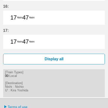
17分はつ LocalNishio(GN10)いき
47分はつ LocalNishio(GN10)い
16:
17
47
Nishi
Nishi
17分はつ LocalNishio(GN10)いき
47分はつ LocalNishio(GN10)い
17:
17
47
Nishi
Nishi
17分はつ LocalNishio(GN10)いき
47分はつ LocalNishio(GN10)い
Display all
[Train Types]
00
:Local
[Destination]
Nishi : Nishio
U' : Kira Yoshida
Terms of use