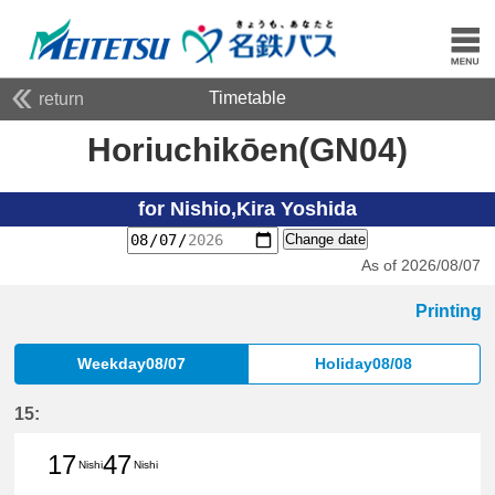
Timetable
return
Horiuchikōen(GN04)
for Nishio,Kira Yoshida
Change date
As of 2026/08/07
Printing
Weekday08/07
Holiday08/08
15:
17
47
Nishi
Nishi