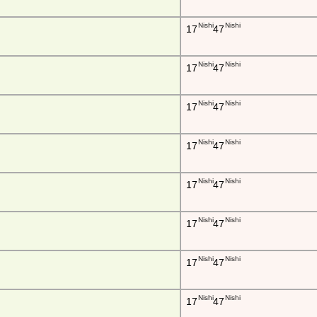
Nishi
Nishi
17
47
Nishi
Nishi
17
47
Nishi
Nishi
17
47
Nishi
Nishi
17
47
Nishi
Nishi
17
47
Nishi
Nishi
17
47
Nishi
Nishi
17
47
Nishi
Nishi
17
47