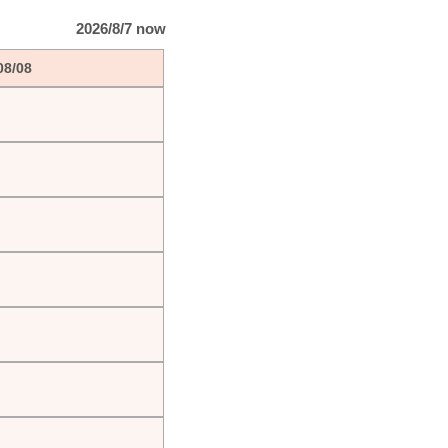
2026/8/7 now
08/08