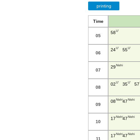
printing
Time
U'
58
05
U'
U'
24
55
06
Nishi
29
07
U'
U'
02
35
57
08
Nishi
Nishi
08
47
09
Nishi
Nishi
17
47
10
Nishi
Nishi
17
47
11