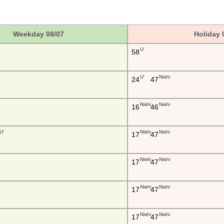
Weekday 08/07
Holiday 
U'
58
U'
Nishi
24
47
Nishi
Nishi
16
46
U'
Nishi
Nishi
17
47
Nishi
Nishi
17
47
Nishi
Nishi
17
47
Nishi
Nishi
17
47