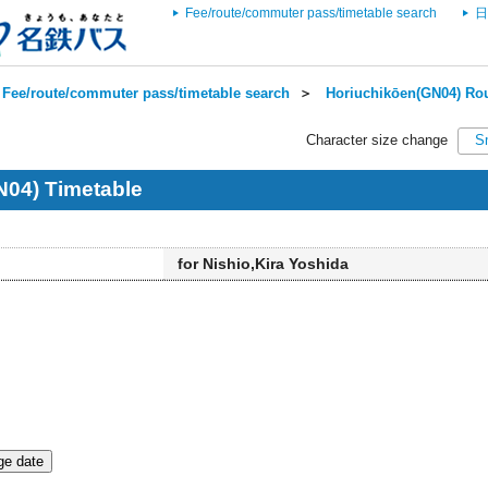
Fee/route/commuter pass/timetable search
日
Fee/route/commuter pass/timetable search
＞
Horiuchikōen(GN04) Rou
Character size change
S
N04) Timetable
for Nishio,Kira Yoshida
e date