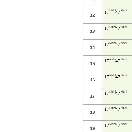
Nishi
Nishi
17
47
12
Nishi
Nishi
17
47
13
Nishi
Nishi
17
47
14
Nishi
Nishi
17
47
15
Nishi
Nishi
17
47
16
Nishi
Nishi
17
47
17
Nishi
Nishi
17
47
18
Nishi
Nishi
17
47
19