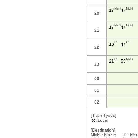
Nishi
Nishi
17
47
20
Nishi
Nishi
17
47
21
U'
U'
18
47
22
U'
Nishi
21
59
23
00
01
02
[Train Types]
:Local
00
[Destination]
Nishi : Nishio U' : Ki