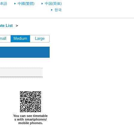
本語
中國(繁體)
中国(简体)
한국
te List
＞
mall
Medium
Large
You can see timetable
s with smartphones/
mobile phones.