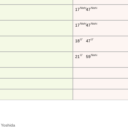
Nishi
Nishi
17
47
Nishi
Nishi
17
47
U'
U'
18
47
U'
Nishi
21
59
ra Yoshida