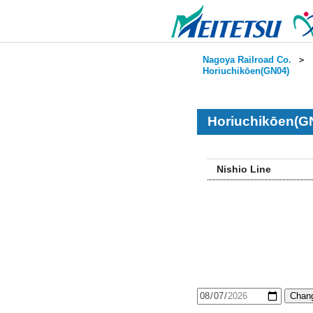
Nagoya Railroad Co.
＞
Horiuchikōen(GN04)
Horiuchikōen(G
Nishio Line
Chang