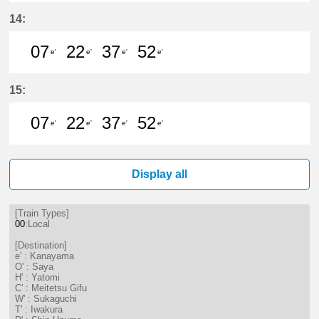
7分はつ LocalKanayama(NH34)いき
22分はつ LocalKanayama(NH
37分はつ LocalKanayam
52分はつ LocalKa
14:
07
22
37
52
e'
e'
e'
e'
7分はつ LocalKanayama(NH34)いき
22分はつ LocalKanayama(NH
37分はつ LocalKanayam
52分はつ LocalKa
15:
07
22
37
52
e'
e'
e'
e'
7分はつ LocalKanayama(NH34)いき
22分はつ LocalKanayama(NH
37分はつ LocalKanayam
52分はつ LocalKa
Display all
[Train Types]
00
:Local
[Destination]
e' : Kanayama
O' : Saya
H' : Yatomi
C' : Meitetsu Gifu
W' : Sukaguchi
T' : Iwakura