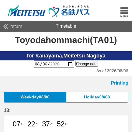
Timetable
return
Toyodahommachi(TA01)
for Kanayama,Meitetsu Nagoya
Change date
As of 2026/08/06
Printing
Weekday08/06
Holiday08/08
13:
07
22
37
52
e'
e'
e'
e'