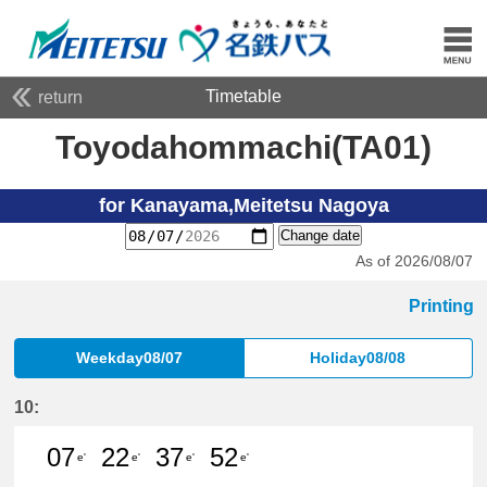
Timetable
return
Toyodahommachi(TA01)
for Kanayama,Meitetsu Nagoya
Change date
As of 2026/08/07
Printing
Weekday08/07
Holiday08/08
10:
07
22
37
52
e'
e'
e'
e'