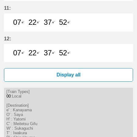
7分はつ LocalKanayama(NH34)いき
22分はつ LocalKanayama(NH
37分はつ LocalKanayam
52分はつ LocalKa
11:
07
22
37
52
e'
e'
e'
e'
7分はつ LocalKanayama(NH34)いき
22分はつ LocalKanayama(NH
37分はつ LocalKanayam
52分はつ LocalKa
12:
07
22
37
52
e'
e'
e'
e'
7分はつ LocalKanayama(NH34)いき
22分はつ LocalKanayama(NH
37分はつ LocalKanayam
52分はつ LocalKa
Display all
[Train Types]
00
:Local
[Destination]
e' : Kanayama
O' : Saya
H' : Yatomi
C' : Meitetsu Gifu
W' : Sukaguchi
T' : Iwakura