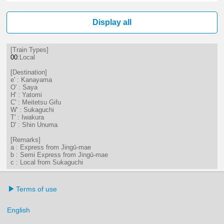
7分はつ LocalSaya(TB09)いき
18分はつ LocalKanayama(NH
50分はつ LocalKanayam
Display all
[Train Types]
00
:Local
[Destination]
e' : Kanayama
O' : Saya
H' : Yatomi
C' : Meitetsu Gifu
W' : Sukaguchi
T' : Iwakura
D' : Shin Unuma
[Remarks]
a : Express from Jingū-mae
b : Semi Express from Jingū-mae
c : Local from Sukaguchi
Terms of use
English