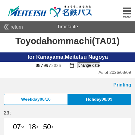
Timetable
return
Toyodahommachi(TA01)
for Kanayama,Meitetsu Nagoya
Change date
As of 2026/08/09
Printing
Weekday08/10
Holiday08/09
23:
07
18
50
O'
e'
e'