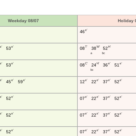
Weekday 08/07
Holiday 
e'
46
e'
e'
T'
W'
H'
53
08
38
52
a
b c
e'
e'
C'
H'
e'
e'
53
08
24
36
51
b c
e'
e'
e'
e'
e'
e'
e'
45
59
12
22
37
52
e'
e'
e'
e'
e'
e'
52
07
22
37
52
e'
e'
e'
e'
e'
e'
52
07
22
37
52
e'
e'
e'
e'
e'
e'
52
07
22
37
52