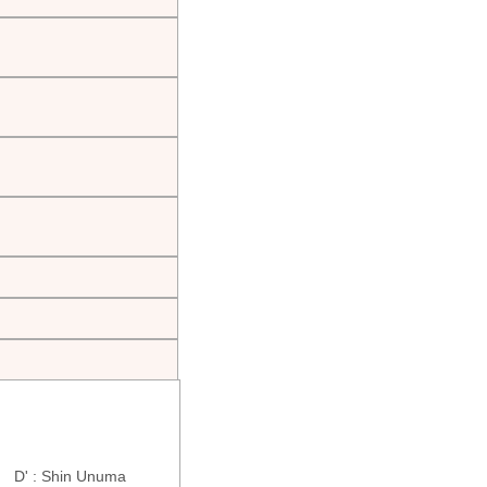
ra D' : Shin Unuma