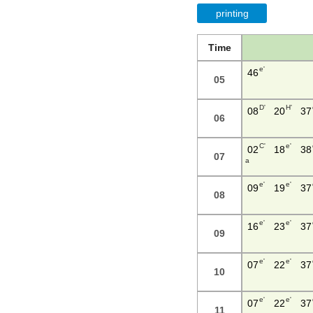
printing
Time
e'
46
05
D'
H'
08
20
37
06
C'
e'
02
18
38
07
a
e'
e'
09
19
37
08
e'
e'
16
23
37
09
e'
e'
07
22
37
10
e'
e'
07
22
37
11