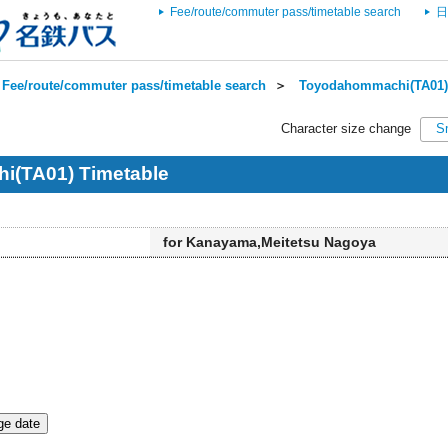
Fee/route/commuter pass/timetable search
日
Fee/route/commuter pass/timetable search
＞
Toyodahommachi(TA01) 
Character size change
S
(TA01) Timetable
for Kanayama,Meitetsu Nagoya
e date