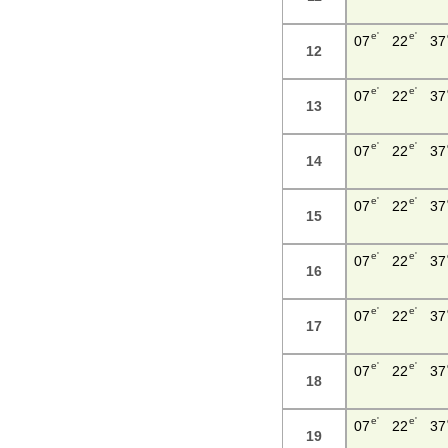
e'
e'
07
22
37
12
e'
e'
07
22
37
13
e'
e'
07
22
37
14
e'
e'
07
22
37
15
e'
e'
07
22
37
16
e'
e'
07
22
37
17
e'
e'
07
22
37
18
e'
e'
07
22
37
19