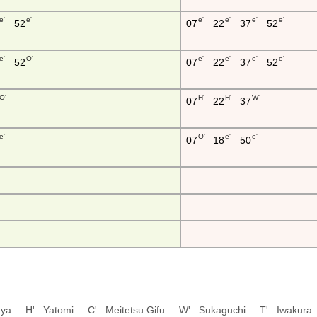
e'
e'
e'
e'
e'
e'
52
07
22
37
52
e'
O'
e'
e'
e'
e'
52
07
22
37
52
O'
H'
H'
W'
07
22
37
e'
O'
e'
e'
07
18
50
aya H' : Yatomi C' : Meitetsu Gifu W' : Sukaguchi T' : Iwaku