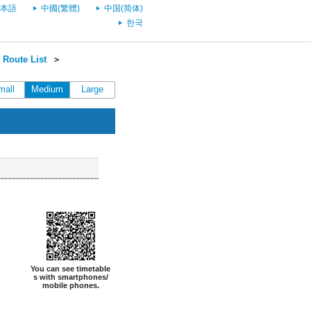
本語
中國(繁體)
中国(简体)
한국
Route List
＞
mall
Medium
Large
You can see timetable
s with smartphones/
mobile phones.