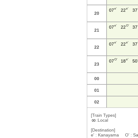
e'
e'
07
22
37
20
e'
O'
07
22
37
21
e'
e'
07
22
37
22
O'
e'
07
18
50
23
00
01
02
[Train Types]
:Local
00
[Destination]
e' : Kanayama O' : S