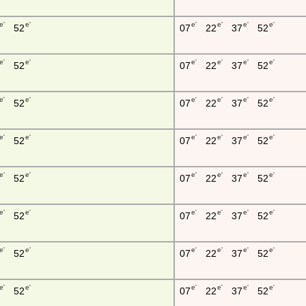
e'
e'
e'
e'
e'
e'
52
07
22
37
52
e'
e'
e'
e'
e'
e'
52
07
22
37
52
e'
e'
e'
e'
e'
e'
52
07
22
37
52
e'
e'
e'
e'
e'
e'
52
07
22
37
52
e'
e'
e'
e'
e'
e'
52
07
22
37
52
e'
e'
e'
e'
e'
e'
52
07
22
37
52
e'
e'
e'
e'
e'
e'
52
07
22
37
52
e'
e'
e'
e'
e'
e'
52
07
22
37
52