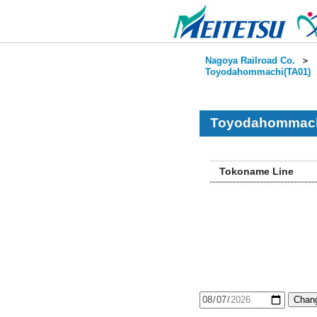
Nagoya Railroad Co.
＞
Toyodahommachi(TA01)
Toyodahommachi
Tokoname Line
Chang