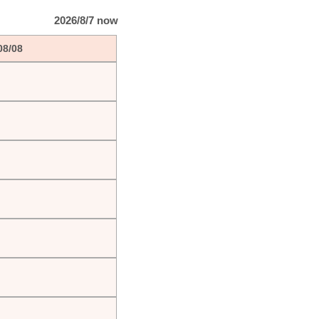
2026/8/7 now
08/08