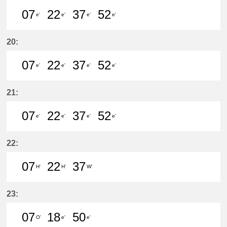
07
22
37
52
e'
e'
e'
e'
7分はつ LocalKanayama(NH34)いき
22分はつ LocalKanayama(NH
37分はつ LocalKanayam
52分はつ LocalKa
20:
07
22
37
52
e'
e'
e'
e'
7分はつ LocalKanayama(NH34)いき
22分はつ LocalKanayama(NH
37分はつ LocalKanayam
52分はつ LocalKa
21:
07
22
37
52
e'
e'
e'
e'
7分はつ LocalKanayama(NH34)いき
22分はつ LocalKanayama(NH
37分はつ LocalKanayam
52分はつ LocalKa
22:
07
22
37
H'
H'
W'
7分はつ LocalYatomi(TB11)いき
22分はつ LocalYatomi(TB11)い
37分はつ LocalSukaguc
23:
07
18
50
O'
e'
e'