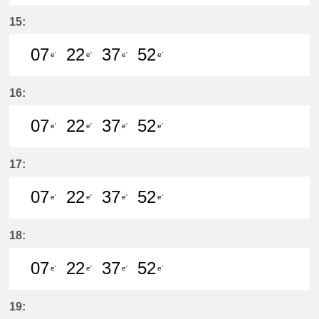
7分はつ LocalKanayama(NH34)いき
22分はつ LocalKanayama(NH
37分はつ LocalKanayam
52分はつ LocalKa
15:
07
22
37
52
e'
e'
e'
e'
7分はつ LocalKanayama(NH34)いき
22分はつ LocalKanayama(NH
37分はつ LocalKanayam
52分はつ LocalKa
16:
07
22
37
52
e'
e'
e'
e'
7分はつ LocalKanayama(NH34)いき
22分はつ LocalKanayama(NH
37分はつ LocalKanayam
52分はつ LocalKa
17:
07
22
37
52
e'
e'
e'
e'
7分はつ LocalKanayama(NH34)いき
22分はつ LocalKanayama(NH
37分はつ LocalKanayam
52分はつ LocalKa
18:
07
22
37
52
e'
e'
e'
e'
7分はつ LocalKanayama(NH34)いき
22分はつ LocalKanayama(NH
37分はつ LocalKanayam
52分はつ LocalKa
19: