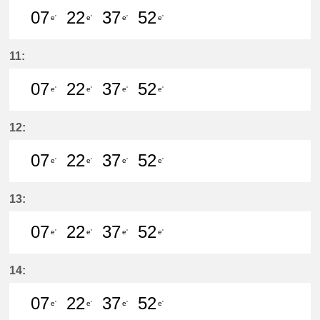
07
22
37
52
e'
e'
e'
e'
7分はつ LocalKanayama(NH34)いき
22分はつ LocalKanayama(NH
37分はつ LocalKanayam
52分はつ LocalKa
11:
07
22
37
52
e'
e'
e'
e'
7分はつ LocalKanayama(NH34)いき
22分はつ LocalKanayama(NH
37分はつ LocalKanayam
52分はつ LocalKa
12:
07
22
37
52
e'
e'
e'
e'
7分はつ LocalKanayama(NH34)いき
22分はつ LocalKanayama(NH
37分はつ LocalKanayam
52分はつ LocalKa
13:
07
22
37
52
e'
e'
e'
e'
7分はつ LocalKanayama(NH34)いき
22分はつ LocalKanayama(NH
37分はつ LocalKanayam
52分はつ LocalKa
14:
07
22
37
52
e'
e'
e'
e'