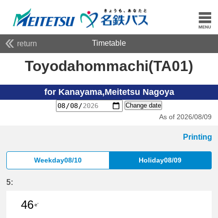
Timetable
return
Toyodahommachi(TA01)
for Kanayama,Meitetsu Nagoya
Change date
As of 2026/08/09
Printing
Weekday08/10
Holiday08/09
5:
46
e'