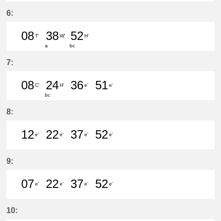
46分はつ LocalKanayama(NH34)いき
6:
08
38
52
T'
W'
H'
a
bc
8分はつ LocalIwakura(IY07)いき
38分はつ LocalSukaguchi(NH
52分はつ LocalYatomi(T
7:
08
24
36
51
C'
H'
e'
e'
bc
8分はつ LocalMeitetsu Gifu(NH60)
24分はつ LocalYatomi(TB11)い
36分はつ LocalKanayam
51分はつ LocalKa
8:
12
22
37
52
e'
e'
e'
e'
12分はつ LocalKanayama(NH34)いき
22分はつ LocalKanayama(NH
37分はつ LocalKanayam
52分はつ LocalKa
9:
07
22
37
52
e'
e'
e'
e'
7分はつ LocalKanayama(NH34)いき
22分はつ LocalKanayama(NH
37分はつ LocalKanayam
52分はつ LocalKa
10: