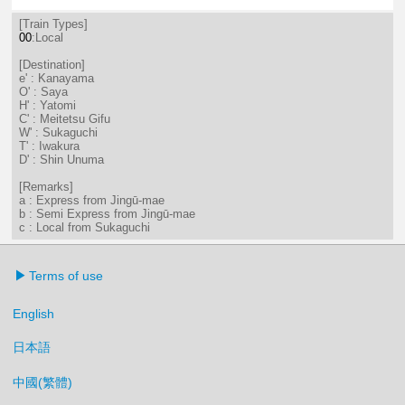
7分はつ LocalSaya(TB09)いき
18分はつ LocalKanayama(NH
50分はつ LocalKanayam
[Train Types]
00
:Local
[Destination]
e' : Kanayama
O' : Saya
H' : Yatomi
C' : Meitetsu Gifu
W' : Sukaguchi
T' : Iwakura
D' : Shin Unuma
[Remarks]
a : Express from Jingū-mae
b : Semi Express from Jingū-mae
c : Local from Sukaguchi
Terms of use
English
日本語
中國(繁體)