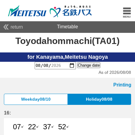
Timetable
return
Toyodahommachi(TA01)
for Kanayama,Meitetsu Nagoya
Change date
As of 2026/08/08
Printing
Weekday08/10
Holiday08/08
16:
07
22
37
52
e'
e'
e'
e'