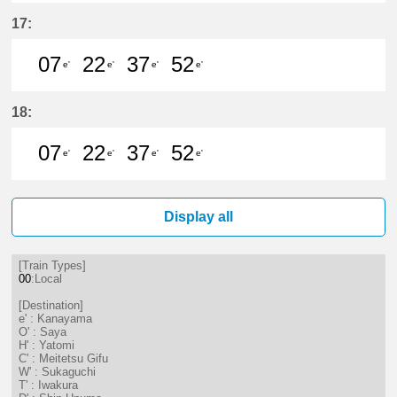
7分はつ LocalKanayama(NH34)いき
22分はつ LocalKanayama(NH
37分はつ LocalKanayam
52分はつ LocalKa
17:
07
22
37
52
e'
e'
e'
e'
7分はつ LocalKanayama(NH34)いき
22分はつ LocalKanayama(NH
37分はつ LocalKanayam
52分はつ LocalKa
18:
07
22
37
52
e'
e'
e'
e'
7分はつ LocalKanayama(NH34)いき
22分はつ LocalKanayama(NH
37分はつ LocalKanayam
52分はつ LocalKa
Display all
[Train Types]
00
:Local
[Destination]
e' : Kanayama
O' : Saya
H' : Yatomi
C' : Meitetsu Gifu
W' : Sukaguchi
T' : Iwakura