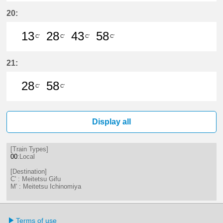
13分はつ LocalMeitetsu Gifu(NH60
28分はつ LocalMeitetsu Gifu
43分はつ LocalMeitetsu
58分はつ LocalMei
20:
13
28
43
58
C'
C'
C'
C'
13分はつ LocalMeitetsu Gifu(NH60
28分はつ LocalMeitetsu Gifu
43分はつ LocalMeitetsu
58分はつ LocalMei
21:
28
58
C'
C'
28分はつ LocalMeitetsu Gifu(NH60
58分はつ LocalMeitetsu Gifu
Display all
[Train Types]
00
:Local
[Destination]
C' : Meitetsu Gifu
M' : Meitetsu Ichinomiya
Terms of use