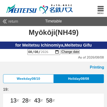
Timetable
return
Myōkōji(NH49)
for Meitetsu Ichinomiya,Meitetsu Gifu
Change date
As of 2026/08/08
Printing
Weekday08/10
Holiday08/08
19:
13
28
43
58
C'
C'
C'
C'