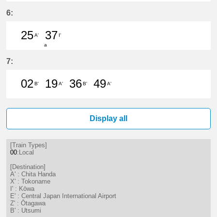
43分はつ LocalTokoname(TA22)いき
6:
25
37
A'
I'
a
25分はつ LocalChita Handa(KC12)
37分はつ LocalKōwa(KC19)いき
7:
02
19
36
49
B'
A'
B'
A'
2分はつ LocalUtsumi(KC24)いき
19分はつ LocalChita Handa(
36分はつ LocalUtsumi(K
49分はつ LocalChi
Display all
[Train Types]
00
:Local
[Destination]
A' : Chita Handa
X' : Tokoname
I' : Kōwa
E' : Central Japan International Airport
Z' : Ōtagawa
B' : Utsumi