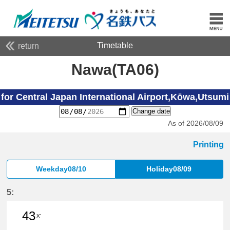
Timetable
return
Nawa(TA06)
for Central Japan International Airport,Kōwa,Utsumi
Change date
As of 2026/08/09
Printing
Weekday08/10
Holiday08/09
5:
43
X'