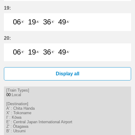
6分はつ LocalTokoname(TA22)いき
19分はつ LocalChita Handa(
36分はつ LocalTokonam
49分はつ LocalChi
19:
06
19
36
49
X'
A'
X'
A'
6分はつ LocalTokoname(TA22)いき
19分はつ LocalChita Handa(
36分はつ LocalTokonam
49分はつ LocalChi
20:
06
19
36
49
X'
A'
X'
A'
6分はつ LocalTokoname(TA22)いき
19分はつ LocalChita Handa(
36分はつ LocalTokonam
49分はつ LocalChi
Display all
[Train Types]
00
:Local
[Destination]
A' : Chita Handa
X' : Tokoname
I' : Kōwa
E' : Central Japan International Airport
Z' : Ōtagawa
B' : Utsumi