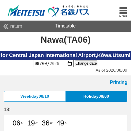
Timetable
return
Nawa(TA06)
for Central Japan International Airport,Kōwa,Utsumi
Change date
As of 2026/08/09
Printing
Weekday08/10
Holiday08/09
18:
06
19
36
49
X'
A'
X'
A'