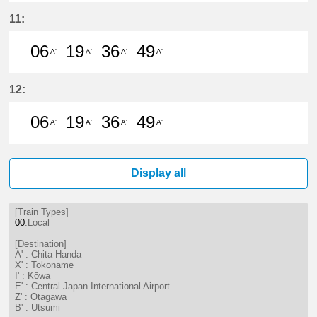
7分はつ LocalChita Handa(KC12)い
20分はつ LocalChita Handa(
37分はつ LocalChita Ha
49分はつ LocalChi
11:
06
19
36
49
A'
A'
A'
A'
6分はつ LocalChita Handa(KC12)い
19分はつ LocalChita Handa(
36分はつ LocalChita Ha
49分はつ LocalChi
12:
06
19
36
49
A'
A'
A'
A'
6分はつ LocalChita Handa(KC12)い
19分はつ LocalChita Handa(
36分はつ LocalChita Ha
49分はつ LocalChi
Display all
[Train Types]
00
:Local
[Destination]
A' : Chita Handa
X' : Tokoname
I' : Kōwa
E' : Central Japan International Airport
Z' : Ōtagawa
B' : Utsumi