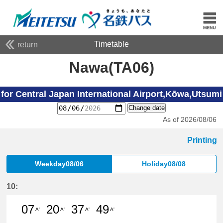
Timetable
return
Nawa(TA06)
for Central Japan International Airport,Kōwa,Utsumi
Change date
As of 2026/08/06
Printing
Weekday08/06
Holiday08/08
10:
07
20
37
49
A'
A'
A'
A'