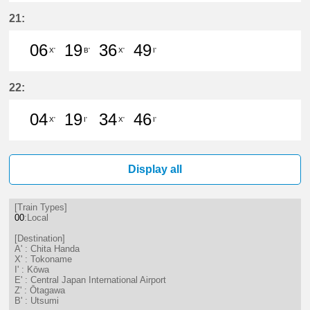
6分はつ LocalTokoname(TA22)いき
19分はつ LocalChita Handa(
36分はつ LocalTokonam
49分はつ LocalChi
21:
06
19
36
49
X'
B'
X'
I'
6分はつ LocalTokoname(TA22)いき
19分はつ LocalUtsumi(KC24)い
36分はつ LocalTokonam
49分はつ LocalKōw
22:
04
19
34
46
X'
I'
X'
I'
4分はつ LocalTokoname(TA22)いき
19分はつ LocalKōwa(KC19)いき
34分はつ LocalTokonam
46分はつ LocalKōw
Display all
[Train Types]
00
:Local
[Destination]
A' : Chita Handa
X' : Tokoname
I' : Kōwa
E' : Central Japan International Airport
Z' : Ōtagawa
B' : Utsumi