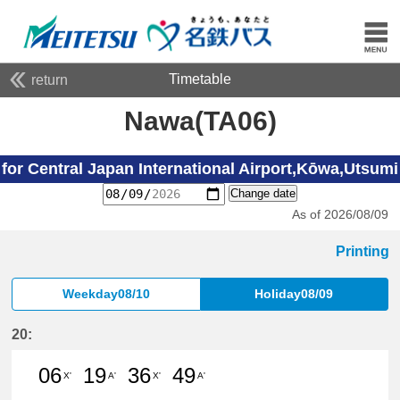
Timetable
return
Nawa(TA06)
for Central Japan International Airport,Kōwa,Utsumi
Change date
As of 2026/08/09
Printing
Weekday08/10
Holiday08/09
20:
06
19
36
49
X'
A'
X'
A'