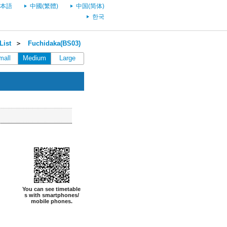
本語
中國(繁體)
中国(简体)
한국
List
＞
Fuchidaka(BS03)
mall
Medium
Large
You can see timetable
s with smartphones/
mobile phones.