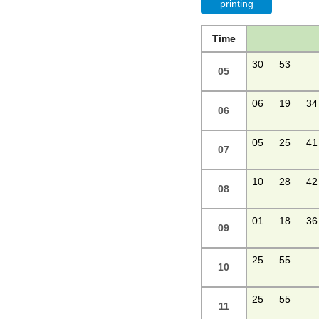
printing
Time
30
53
05
06
19
34
06
05
25
41
07
10
28
42
08
01
18
36
09
25
55
10
25
55
11