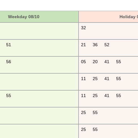
Weekday 08/10
Holiday 
32
51
21
36
52
56
05
20
41
55
11
25
41
55
55
11
25
41
55
25
55
25
55