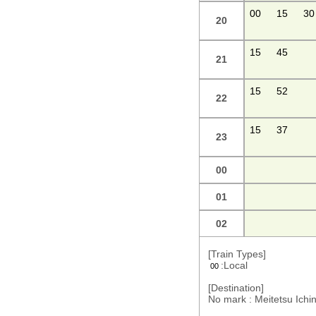
00
15
30
20
15
45
21
15
52
22
15
37
23
00
01
02
[Train Types]
:Local
00
[Destination]
No mark : Meitetsu Ic