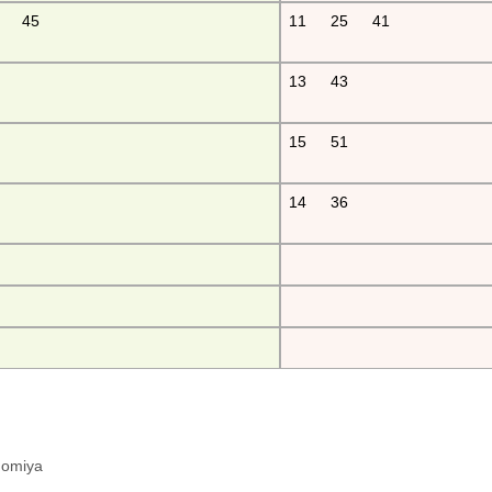
45
11
25
41
13
43
15
51
14
36
hinomiya