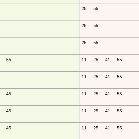
25
55
25
55
25
55
55
11
25
41
55
11
25
41
55
45
11
25
41
55
45
11
25
41
55
45
11
25
41
55