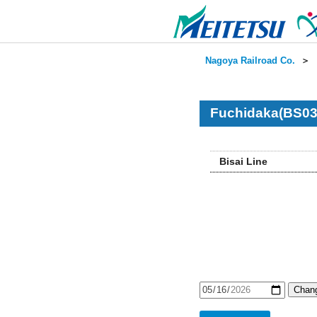
Nagoya Railroad Co.
＞
Fuchidaka(BS03
Bisai Line
Chang