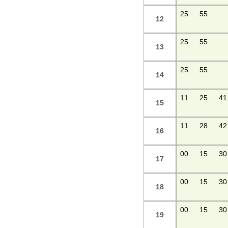
25
55
12
25
55
13
25
55
14
11
25
41
15
11
28
42
16
00
15
30
17
00
15
30
18
00
15
30
19