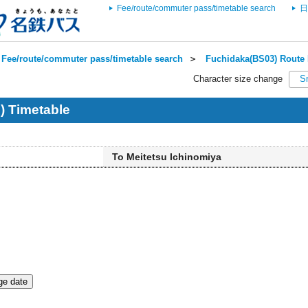
Fee/route/commuter pass/timetable search
日
Fee/route/commuter pass/timetable search
＞
Fuchidaka(BS03) Route 
Character size change
S
) Timetable
To Meitetsu Ichinomiya
e date