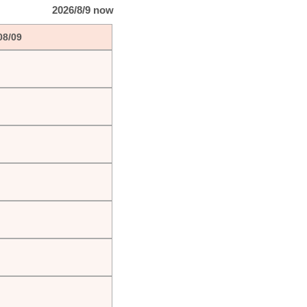
2026/8/9 now
08/09