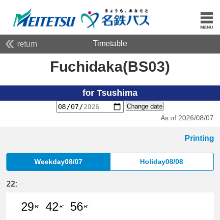
Timetable
return
Fuchidaka(BS03)
for Tsushima
Change date
As of 2026/08/07
Printing
Weekday08/07
Holiday08/08
22:
29
42
56
R'
R'
R'