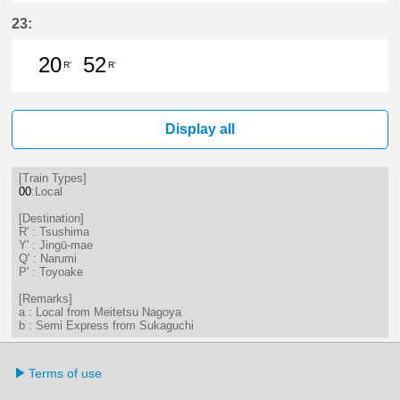
29分はつ LocalTsushima(TB07)いき
42分はつ LocalTsushima(TB07
56分はつ LocalTsushima
23:
20
52
R'
R'
20分はつ LocalTsushima(TB07)いき
52分はつ LocalTsushima(TB07
Display all
[Train Types]
00
:Local
[Destination]
R' : Tsushima
Y' : Jingū-mae
Q' : Narumi
P' : Toyoake
[Remarks]
a : Local from Meitetsu Nagoya
b : Semi Express from Sukaguchi
Terms of use