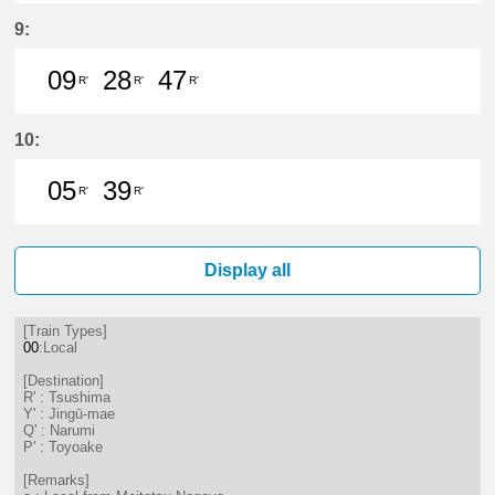
9分はつ LocalTsushima(TB07)いき
24分はつ LocalTsushima(TB07
37分はつ LocalTsushima
56分はつ LocalTsu
9:
09
28
47
R'
R'
R'
9分はつ LocalTsushima(TB07)いき
28分はつ LocalTsushima(TB07
47分はつ LocalTsushima
10:
05
39
R'
R'
5分はつ LocalTsushima(TB07)いき
39分はつ LocalTsushima(TB07
Display all
[Train Types]
00
:Local
[Destination]
R' : Tsushima
Y' : Jingū-mae
Q' : Narumi
P' : Toyoake
[Remarks]