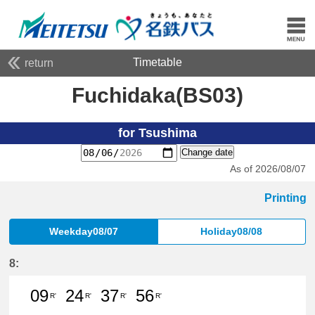
Timetable
return
Fuchidaka(BS03)
for Tsushima
Change date
As of 2026/08/07
Printing
Weekday08/07
Holiday08/08
8:
09
24
37
56
R'
R'
R'
R'