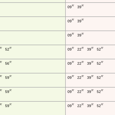
R'
R'
09
39
R'
R'
09
39
R'
R'
09
39
R'
R'
R'
R'
R'
R'
52
09
22
39
52
R'
R'
R'
R'
R'
R'
56
09
22
39
52
R'
R'
R'
R'
R'
R'
59
09
22
39
52
R'
R'
R'
R'
R'
R'
59
09
22
39
52
R'
R'
R'
R'
R'
R'
59
09
22
39
52