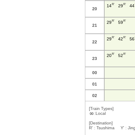
R'
R'
14
29
44
20
R'
R'
29
59
21
R'
R'
29
42
56
22
R'
R'
20
52
23
00
01
02
[Train Types]
:Local
00
[Destination]
R' : Tsushima Y' : J