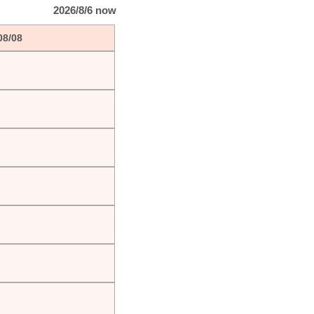
2026/8/6 now
08/08