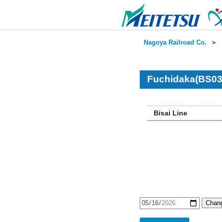
Nagoya Railroad Co.
＞
Fuchidaka(BS03
Bisai Line
Chang