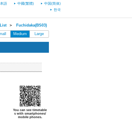
本語
中國(繁體)
中国(简体)
한국
List
＞
Fuchidaka(BS03)
mall
Medium
Large
You can see timetable
s with smartphones/
mobile phones.