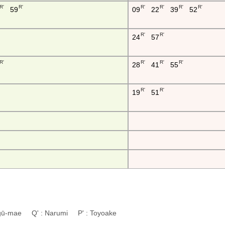
R'
R'
R'
R'
R'
R'
59
09
22
39
52
R'
R'
24
57
R'
R'
R'
R'
28
41
55
R'
R'
19
51
ingū-mae Q' : Narumi P' : Toyoake