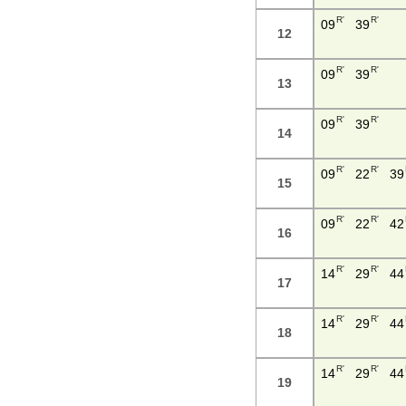
R'
R'
09
39
12
R'
R'
09
39
13
R'
R'
09
39
14
R'
R'
09
22
39
15
R'
R'
09
22
42
16
R'
R'
14
29
44
17
R'
R'
14
29
44
18
R'
R'
14
29
44
19