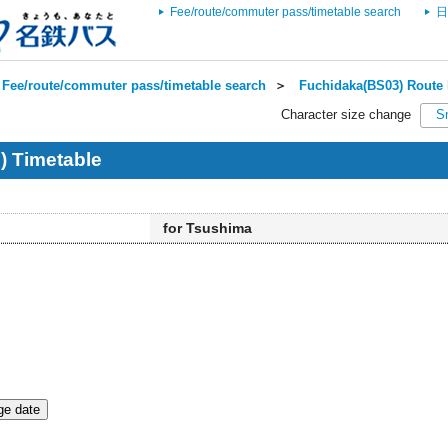
Fee/route/commuter pass/timetable search
日
Fee/route/commuter pass/timetable search
＞
Fuchidaka(BS03) Route 
Character size change
S
) Timetable
for Tsushima
e date