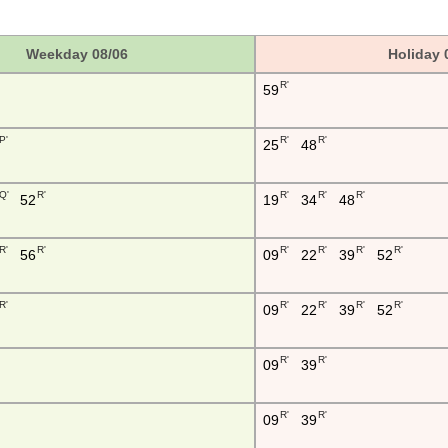
Weekday 08/06
Holiday 
R'
59
P'
R'
R'
25
48
Q'
R'
R'
R'
R'
52
19
34
48
R'
R'
R'
R'
R'
R'
56
09
22
39
52
R'
R'
R'
R'
R'
09
22
39
52
R'
R'
09
39
R'
R'
09
39