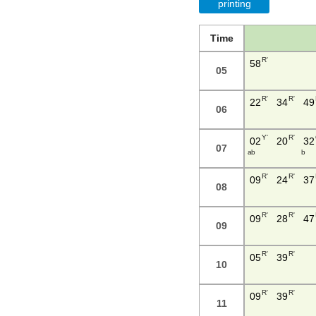
printing
Time
R'
58
05
R'
R'
22
34
49
06
Y'
R'
02
20
32
07
a b
b
R'
R'
09
24
37
08
R'
R'
09
28
47
09
R'
R'
05
39
10
R'
R'
09
39
11