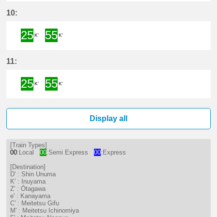
25分はつ Semi ExpressShin Unum
55分はつ Semi ExpressInuya
10:
25
55
K'
K'
25分はつ Semi ExpressInuyama(I
55分はつ Semi ExpressInuya
11:
25
55
K'
K'
25分はつ Semi ExpressInuyama(I
55分はつ Semi ExpressInuya
Display all
[Train Types]
00
:Local
00
:Semi Express
00
:Express
[Destination]
D' : Shin Unuma
K' : Inuyama
Z' : Ōtagawa
e' : Kanayama
C' : Meitetsu Gifu
M' : Meitetsu Ichinomiya