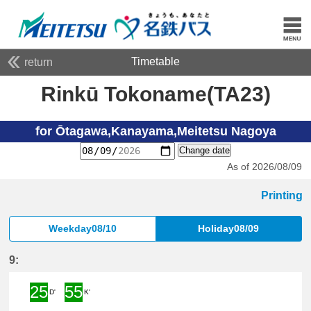
Timetable
return
Rinkū Tokoname(TA23)
for Ōtagawa,Kanayama,Meitetsu Nagoya
Change date
As of 2026/08/09
Printing
Weekday08/10
Holiday08/09
9:
25
55
D'
K'