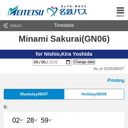
Timetable
return
Minami Sakurai(GN06)
for Nishio,Kira Yoshida
Change date
As of 2026/08/07
Printing
Weekday08/07
Holiday08/08
6:
02
28
59
U'
U'
U'