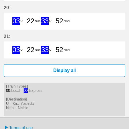
3分はつ ExpressKira Yoshida(GN1
22分はつ LocalNishio(GN10)い
33分はつ ExpressKira 
52分はつ LocalNis
20:
03
22
33
52
U'
Nishi
U'
Nishi
3分はつ ExpressKira Yoshida(GN1
22分はつ LocalNishio(GN10)い
33分はつ ExpressKira 
52分はつ LocalNis
21:
03
22
33
52
U'
Nishi
U'
Nishi
3分はつ ExpressKira Yoshida(GN1
22分はつ LocalNishio(GN10)い
33分はつ ExpressKira 
52分はつ LocalNis
Display all
[Train Types]
00
:Local
00
:Express
[Destination]
U' : Kira Yoshida
Nishi : Nishio
Terms of use