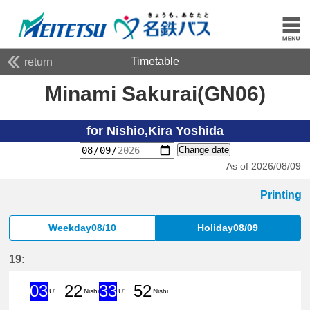
Timetable
return
Minami Sakurai(GN06)
for Nishio,Kira Yoshida
Change date
As of 2026/08/09
Printing
Weekday08/10
Holiday08/09
19:
03
22
33
52
U'
Nishi
U'
Nishi