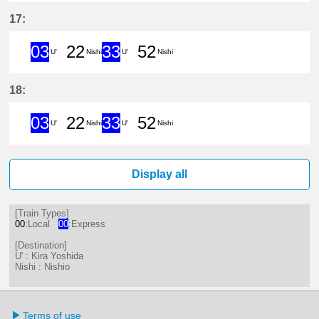
3分はつ ExpressKira Yoshida(GN1
22分はつ LocalNishio(GN10)い
33分はつ ExpressKira 
52分はつ LocalNis
17:
03
22
33
52
U'
Nishi
U'
Nishi
3分はつ ExpressKira Yoshida(GN1
22分はつ LocalNishio(GN10)い
33分はつ ExpressKira 
52分はつ LocalNis
18:
03
22
33
52
U'
Nishi
U'
Nishi
3分はつ ExpressKira Yoshida(GN1
22分はつ LocalNishio(GN10)い
33分はつ ExpressKira 
52分はつ LocalNis
Display all
[Train Types]
00
:Local
00
:Express
[Destination]
U' : Kira Yoshida
Nishi : Nishio
Terms of use