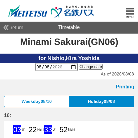
Timetable
return
Minami Sakurai(GN06)
for Nishio,Kira Yoshida
Change date
As of 2026/08/08
Printing
Weekday08/10
Holiday08/08
16:
03
22
33
52
U'
Nishi
U'
Nishi