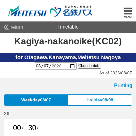
Timetable
return
Kagiya-nakanoike(KC02)
for Ōtagawa,Kanayama,Meitetsu Nagoya
Change date
As of 2026/08/07
Printing
Weekday08/07
Holiday08/08
20:
00
30
e'
e'