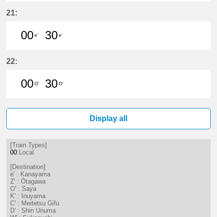
0分はつ LocalKanayama(NH34)いき
30分はつ LocalKanayama(NH
21:
00
30
e'
e'
0分はつ LocalKanayama(NH34)いき
30分はつ LocalKanayama(NH
22:
00
30
O'
O'
0分はつ LocalSaya(TB09)いき
30分はつ LocalSaya(TB09)いき
Display all
[Train Types]
00
:Local
[Destination]
e' : Kanayama
Z' : Ōtagawa
O' : Saya
K' : Inuyama
C' : Meitetsu Gifu
D' : Shin Unuma