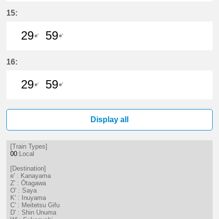
29分はつ LocalKanayama(NH34)いき
59分はつ LocalKanayama(NH
15:
29
59
e'
e'
29分はつ LocalKanayama(NH34)いき
59分はつ LocalKanayama(NH
16:
29
59
e'
e'
29分はつ LocalKanayama(NH34)いき
59分はつ LocalKanayama(NH
Display all
[Train Types]
00
:Local
[Destination]
e' : Kanayama
Z' : Ōtagawa
O' : Saya
K' : Inuyama
C' : Meitetsu Gifu
D' : Shin Unuma