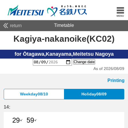
Timetable
return
Kagiya-nakanoike(KC02)
for Ōtagawa,Kanayama,Meitetsu Nagoya
Change date
As of 2026/08/09
Printing
Weekday08/10
Holiday08/09
14:
29
59
e'
e'