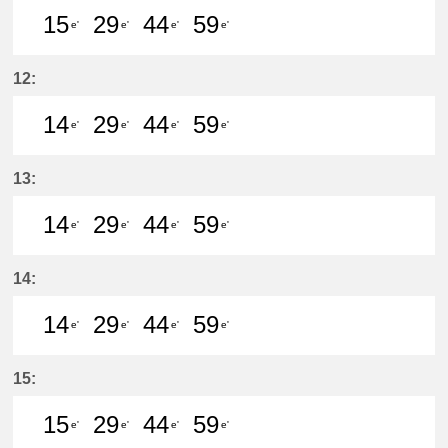
15
29
44
59
e'
e'
e'
e'
15分はつ LocalKanayama(NH34)いき
29分はつ LocalKanayama(NH
44分はつ LocalKanayam
59分はつ LocalKa
12:
14
29
44
59
e'
e'
e'
e'
14分はつ LocalKanayama(NH34)いき
29分はつ LocalKanayama(NH
44分はつ LocalKanayam
59分はつ LocalKa
13:
14
29
44
59
e'
e'
e'
e'
14分はつ LocalKanayama(NH34)いき
29分はつ LocalKanayama(NH
44分はつ LocalKanayam
59分はつ LocalKa
14:
14
29
44
59
e'
e'
e'
e'
14分はつ LocalKanayama(NH34)いき
29分はつ LocalKanayama(NH
44分はつ LocalKanayam
59分はつ LocalKa
15:
15
29
44
59
e'
e'
e'
e'