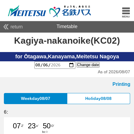
Timetable
return
Kagiya-nakanoike(KC02)
for Ōtagawa,Kanayama,Meitetsu Nagoya
Change date
As of 2026/08/07
Printing
Weekday08/07
Holiday08/08
6:
07
23
50
Z'
e'
O'
bc☆