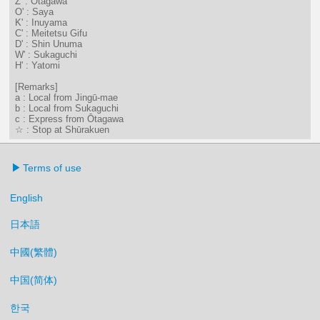
Z' : Ōtagawa
O' : Saya
K' : Inuyama
C' : Meitetsu Gifu
D' : Shin Unuma
W' : Sukaguchi
H' : Yatomi
[Remarks]
a : Local from Jingū-mae
b : Local from Sukaguchi
c : Express from Ōtagawa
☆ : Stop at Shūrakuen
Terms of use
English
日本語
中國(繁體)
中国(简体)
한국