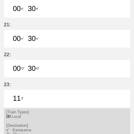
00
30
e'
e'
0分はつ LocalKanayama(NH34)いき
30分はつ LocalKanayama(NH
21:
00
30
e'
e'
0分はつ LocalKanayama(NH34)いき
30分はつ LocalKanayama(NH
22:
00
30
O'
O'
0分はつ LocalSaya(TB09)いき
30分はつ LocalSaya(TB09)いき
23:
11
Z'
11分はつ LocalŌtagawa(TA09)いき
[Train Types]
00
:Local
[Destination]
e' : Kanayama