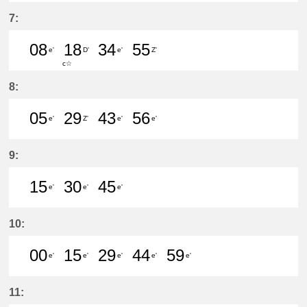
7分はつ LocalŌtagawa(TA09)いき
23分はつ LocalKanayama(NH
50分はつ LocalSaya(TB0
7:
08
18
34
55
e'
D'
e'
Z'
c☆
8分はつ LocalKanayama(NH34)いき
18分はつ LocalShin Unuma(I
34分はつ LocalKanayam
55分はつ LocalŌta
8:
05
29
43
56
e'
Z'
e'
e'
5分はつ LocalKanayama(NH34)いき
29分はつ LocalŌtagawa(TA09
43分はつ LocalKanayam
56分はつ LocalKa
9:
15
30
45
e'
e'
e'
15分はつ LocalKanayama(NH34)いき
30分はつ LocalKanayama(NH
45分はつ LocalKanayam
10:
00
15
29
44
59
e'
e'
e'
e'
e'
0分はつ LocalKanayama(NH34)いき
15分はつ LocalKanayama(NH
29分はつ LocalKanayam
44分はつ LocalKa
59分はつ Lo
11: