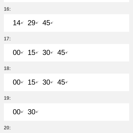
15分はつ LocalKanayama(NH34)いき
29分はつ LocalKanayama(NH
44分はつ LocalKanayam
59分はつ LocalKa
16:
14
29
45
e'
e'
e'
14分はつ LocalKanayama(NH34)いき
29分はつ LocalKanayama(NH
45分はつ LocalKanayam
17:
00
15
30
45
e'
e'
e'
e'
0分はつ LocalKanayama(NH34)いき
15分はつ LocalKanayama(NH
30分はつ LocalKanayam
45分はつ LocalKa
18:
00
15
30
45
e'
e'
e'
e'
0分はつ LocalKanayama(NH34)いき
15分はつ LocalKanayama(NH
30分はつ LocalKanayam
45分はつ LocalKa
19:
00
30
e'
e'
0分はつ LocalKanayama(NH34)いき
30分はつ LocalKanayama(NH
20: