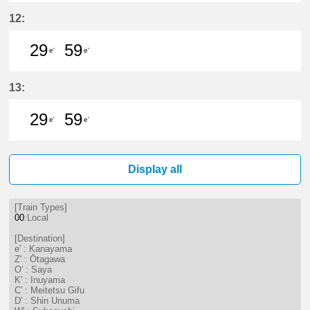
14分はつ LocalKanayama(NH34)いき
29分はつ LocalKanayama(NH
44分はつ LocalKanayam
59分はつ LocalKa
12:
29
59
e'
e'
29分はつ LocalKanayama(NH34)いき
59分はつ LocalKanayama(NH
13:
29
59
e'
e'
29分はつ LocalKanayama(NH34)いき
59分はつ LocalKanayama(NH
Display all
[Train Types]
00
:Local
[Destination]
e' : Kanayama
Z' : Ōtagawa
O' : Saya
K' : Inuyama
C' : Meitetsu Gifu
D' : Shin Unuma