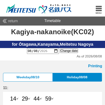
Timetable
return
Kagiya-nakanoike(KC02)
for Ōtagawa,Kanayama,Meitetsu Nagoya
Change date
As of 2026/08/08
Printing
Weekday08/10
Holiday08/08
11:
14
29
44
59
e'
e'
e'
e'