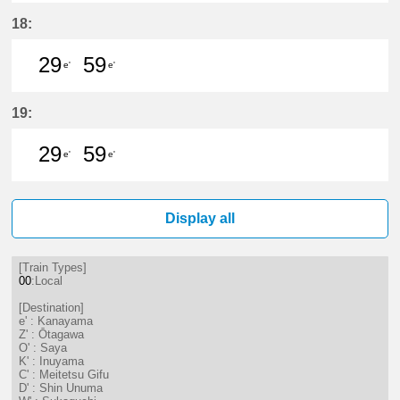
29分はつ LocalKanayama(NH34)いき
59分はつ LocalKanayama(NH
18:
29
59
e'
e'
29分はつ LocalKanayama(NH34)いき
59分はつ LocalKanayama(NH
19:
29
59
e'
e'
29分はつ LocalKanayama(NH34)いき
59分はつ LocalKanayama(NH
Display all
[Train Types]
00
:Local
[Destination]
e' : Kanayama
Z' : Ōtagawa
O' : Saya
K' : Inuyama
C' : Meitetsu Gifu
D' : Shin Unuma