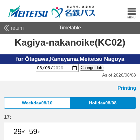
Timetable
return
Kagiya-nakanoike(KC02)
for Ōtagawa,Kanayama,Meitetsu Nagoya
Change date
As of 2026/08/08
Printing
Weekday08/10
Holiday08/08
17:
29
59
e'
e'