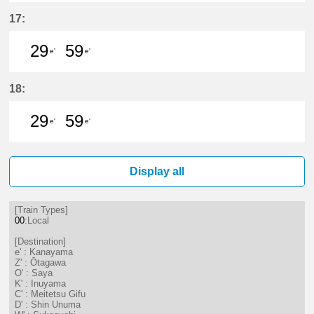
29分はつ LocalKanayama(NH34)いき
59分はつ LocalKanayama(NH
17:
29
59
e'
e'
29分はつ LocalKanayama(NH34)いき
59分はつ LocalKanayama(NH
18:
29
59
e'
e'
29分はつ LocalKanayama(NH34)いき
59分はつ LocalKanayama(NH
Display all
[Train Types]
00
:Local
[Destination]
e' : Kanayama
Z' : Ōtagawa
O' : Saya
K' : Inuyama
C' : Meitetsu Gifu
D' : Shin Unuma