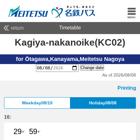
Timetable
return
Kagiya-nakanoike(KC02)
for Ōtagawa,Kanayama,Meitetsu Nagoya
Change date
As of 2026/08/08
Printing
Weekday08/10
Holiday08/08
16:
29
59
e'
e'