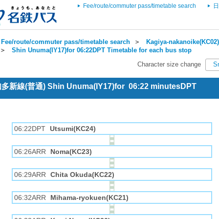
Fee/route/commuter pass/timetable search
日
Fee/route/commuter pass/timetable search
＞
Kagiya-nakanoike(KC02)
＞
Shin Unuma(IY17)for 06:22DPT Timetable for each bus stop
Character size change
S
 知多新線(普通) Shin Unuma(IY17)for 06:22 minutesDPT
06:22DPT
Utsumi(KC24)
06:26ARR
Noma(KC23)
06:29ARR
Chita Okuda(KC22)
06:32ARR
Mihama-ryokuen(KC21)