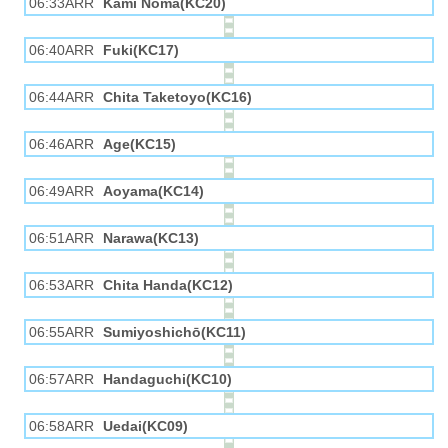
06:33ARR
Kami Noma(KC20)
06:40ARR
Fuki(KC17)
06:44ARR
Chita Taketoyo(KC16)
06:46ARR
Age(KC15)
06:49ARR
Aoyama(KC14)
06:51ARR
Narawa(KC13)
06:53ARR
Chita Handa(KC12)
06:55ARR
Sumiyoshichō(KC11)
06:57ARR
Handaguchi(KC10)
06:58ARR
Uedai(KC09)