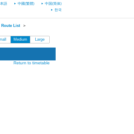
本語
中國(繁體)
中国(简体)
한국
 Route List
＞
mall
Medium
Large
Return to timetable