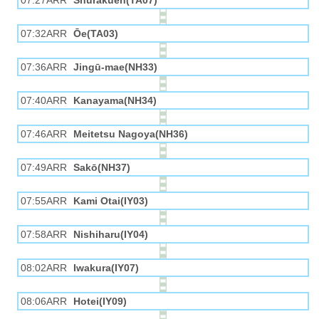
07:27ARR
Shūrakuen(TA07)
07:32ARR
Ōe(TA03)
07:36ARR
Jingū-mae(NH33)
07:40ARR
Kanayama(NH34)
07:46ARR
Meitetsu Nagoya(NH36)
07:49ARR
Sakō(NH37)
07:55ARR
Kami Otai(IY03)
07:58ARR
Nishiharu(IY04)
08:02ARR
Iwakura(IY07)
08:06ARR
Hotei(IY09)