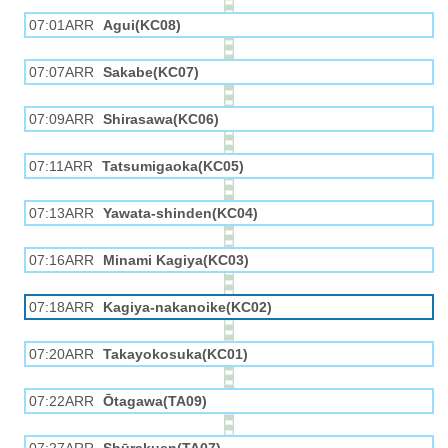
07:01ARR
Agui(KC08)
07:07ARR
Sakabe(KC07)
07:09ARR
Shirasawa(KC06)
07:11ARR
Tatsumigaoka(KC05)
07:13ARR
Yawata-shinden(KC04)
07:16ARR
Minami Kagiya(KC03)
07:18ARR
Kagiya-nakanoike(KC02)
07:20ARR
Takayokosuka(KC01)
07:22ARR
Ōtagawa(TA09)