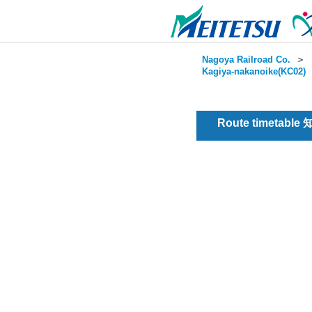
Nagoya Railroad Co.
＞
Kagiya-nakanoike(KC02)
Route timetable