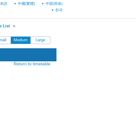
本語
中國(繁體)
中国(简体)
한국
 List
＞
mall
Medium
Large
Return to timetable