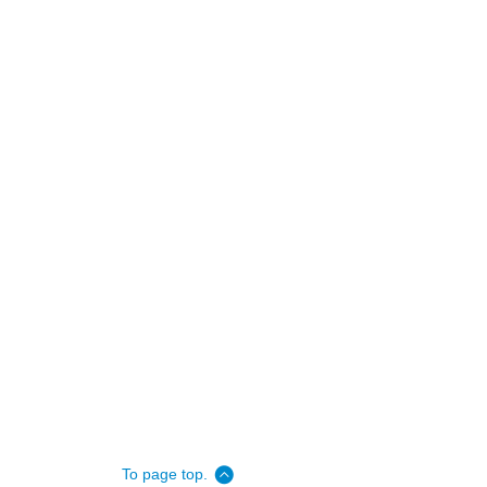
To page top.