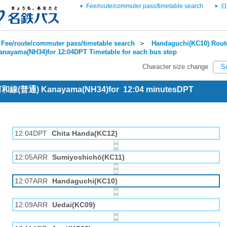
Fee/route/commuter pass/timetable search
日
Fee/route/commuter pass/timetable search
＞
Handaguchi(KC10) Route
anayama(NH34)for 12:04DPT Timetable for each bus stop
Character size change
S
 河和線(普通) Kanayama(NH34)for 12:04 minutesDPT
12:04DPT
Chita Handa(KC12)
12:05ARR
Sumiyoshichō(KC11)
12:07ARR
Handaguchi(KC10)
12:09ARR
Uedai(KC09)