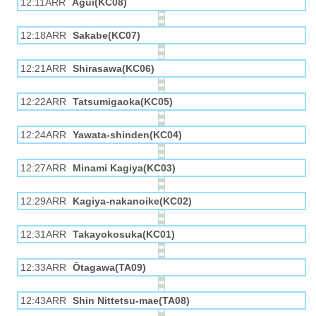
12:11ARR
Agui(KC08)
12:18ARR
Sakabe(KC07)
12:21ARR
Shirasawa(KC06)
12:22ARR
Tatsumigaoka(KC05)
12:24ARR
Yawata-shinden(KC04)
12:27ARR
Minami Kagiya(KC03)
12:29ARR
Kagiya-nakanoike(KC02)
12:31ARR
Takayokosuka(KC01)
12:33ARR
Ōtagawa(TA09)
12:43ARR
Shin Nittetsu-mae(TA08)