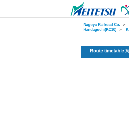
Nagoya Railroad Co.
＞
Handaguchi(KC10)
＞
K
Route timetable