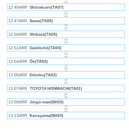
12:45ARR
Shūrakuen(TA07)
12:47ARR
Nawa(TA06)
12:50ARR
Shibata(TA05)
12:51ARR
Daidōchō(TA04)
12:54ARR
Ōe(TA03)
13:05ARR
Dōtoku(TA02)
13:07ARR
TOYOTA HONMACHI(TA01)
13:09ARR
Jingū-mae(NH33)
13:13ARR
Kanayama(NH34)