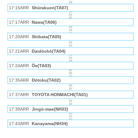
17:15ARR
Shūrakuen(TA07)
17:17ARR
Nawa(TA06)
17:20ARR
Shibata(TA05)
17:21ARR
Daidōchō(TA04)
17:24ARR
Ōe(TA03)
17:35ARR
Dōtoku(TA02)
17:37ARR
TOYOTA HONMACHI(TA01)
17:39ARR
Jingū-mae(NH33)
17:43ARR
Kanayama(NH34)