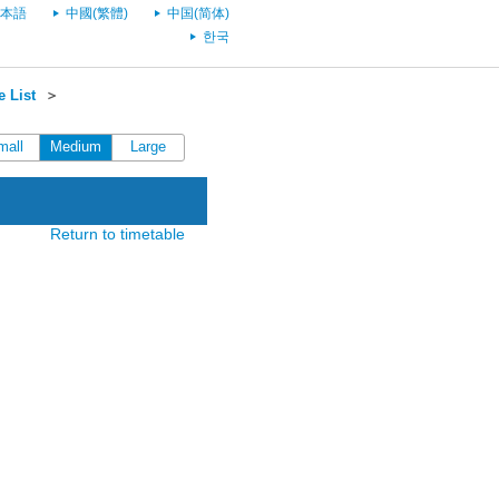
本語
中國(繁體)
中国(简体)
한국
 List
＞
mall
Medium
Large
Return to timetable