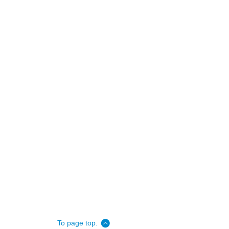
To page top.