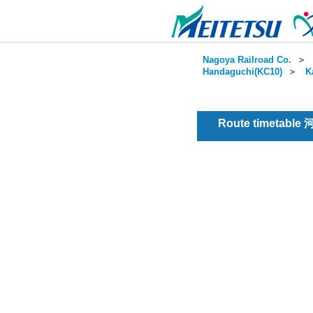
Nagoya Railroad Co.
＞
Handaguchi(KC10)
＞
K
Route timetable