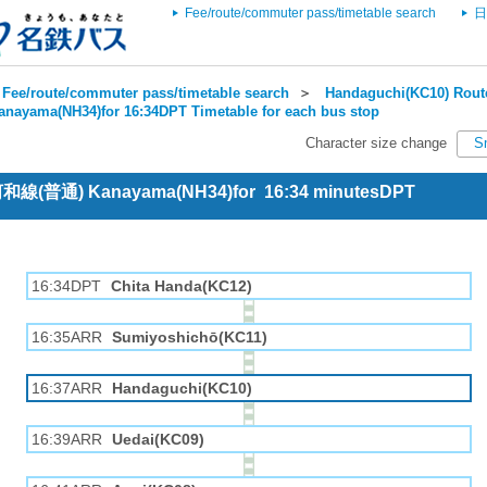
Fee/route/commuter pass/timetable search
日
Fee/route/commuter pass/timetable search
＞
Handaguchi(KC10) Route
anayama(NH34)for 16:34DPT Timetable for each bus stop
Character size change
S
 河和線(普通) Kanayama(NH34)for 16:34 minutesDPT
16:34DPT
Chita Handa(KC12)
16:35ARR
Sumiyoshichō(KC11)
16:37ARR
Handaguchi(KC10)
16:39ARR
Uedai(KC09)