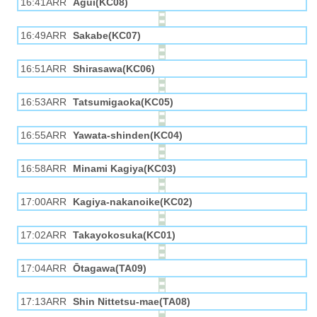
16:41ARR
Agui(KC08)
16:49ARR
Sakabe(KC07)
16:51ARR
Shirasawa(KC06)
16:53ARR
Tatsumigaoka(KC05)
16:55ARR
Yawata-shinden(KC04)
16:58ARR
Minami Kagiya(KC03)
17:00ARR
Kagiya-nakanoike(KC02)
17:02ARR
Takayokosuka(KC01)
17:04ARR
Ōtagawa(TA09)
17:13ARR
Shin Nittetsu-mae(TA08)