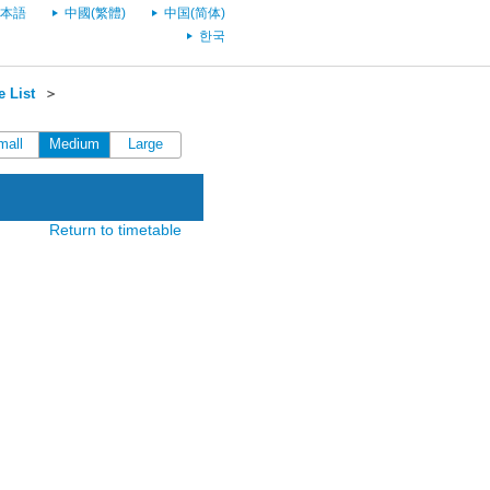
本語
中國(繁體)
中国(简体)
한국
 List
＞
mall
Medium
Large
Return to timetable