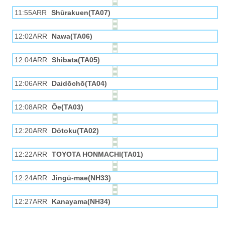
11:55ARR
Shūrakuen(TA07)
12:02ARR
Nawa(TA06)
12:04ARR
Shibata(TA05)
12:06ARR
Daidōchō(TA04)
12:08ARR
Ōe(TA03)
12:20ARR
Dōtoku(TA02)
12:22ARR
TOYOTA HONMACHI(TA01)
12:24ARR
Jingū-mae(NH33)
12:27ARR
Kanayama(NH34)