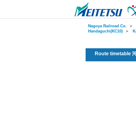
Nagoya Railroad Co.
＞
Handaguchi(KC10)
＞
K
Route timetable