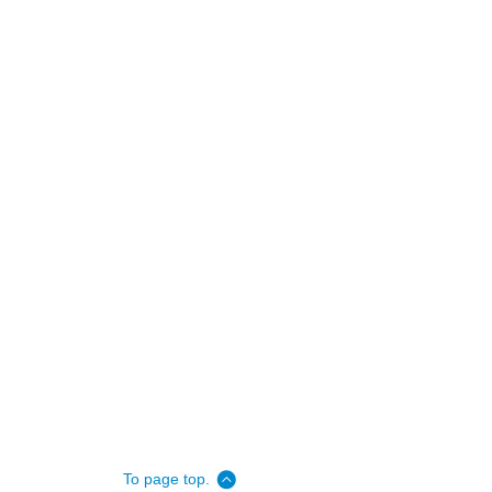
To page top.