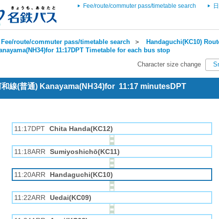
Fee/route/commuter pass/timetable search
日
Fee/route/commuter pass/timetable search
＞
Handaguchi(KC10) Route
anayama(NH34)for 11:17DPT Timetable for each bus stop
Character size change
S
 河和線(普通) Kanayama(NH34)for 11:17 minutesDPT
11:17DPT
Chita Handa(KC12)
11:18ARR
Sumiyoshichō(KC11)
11:20ARR
Handaguchi(KC10)
11:22ARR
Uedai(KC09)