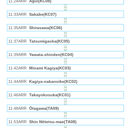
11:24ARR
Agui(KC08)
11:33ARR
Sakabe(KC07)
11:35ARR
Shirasawa(KC06)
11:37ARR
Tatsumigaoka(KC05)
11:39ARR
Yawata-shinden(KC04)
11:42ARR
Minami Kagiya(KC03)
11:44ARR
Kagiya-nakanoike(KC02)
11:46ARR
Takayokosuka(KC01)
11:48ARR
Ōtagawa(TA09)
11:53ARR
Shin Nittetsu-mae(TA08)